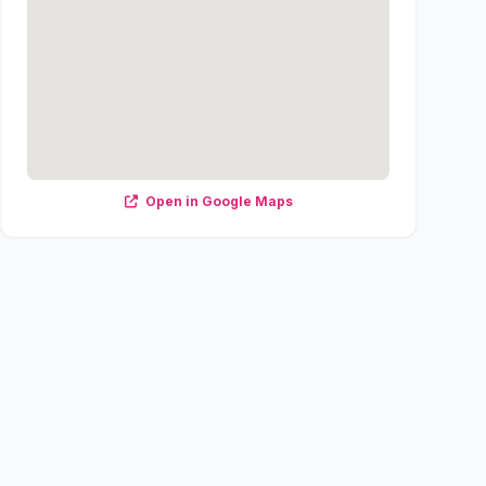
Open in Google Maps