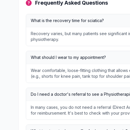
Frequently Asked Questions
What is the recovery time for sciatica?
Recovery varies, but many patients see significant
physiotherapy.
What should I wear to my appointment?
Wear comfortable, loose-fitting clothing that allo
(e.g., shorts for knee pain, tank top for shoulder pai
Do I need a doctor's referral to see a Physiotherapi
In many cases, you do not need a referral (Direct
for reimbursement. It's best to check with your prov