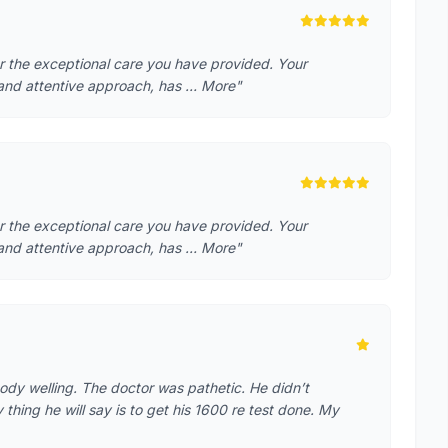
or the exceptional care you have provided. Your
 and attentive approach, has … More"
or the exceptional care you have provided. Your
 and attentive approach, has … More"
ody welling. The doctor was pathetic. He didn’t
hing he will say is to get his 1600 re test done. My