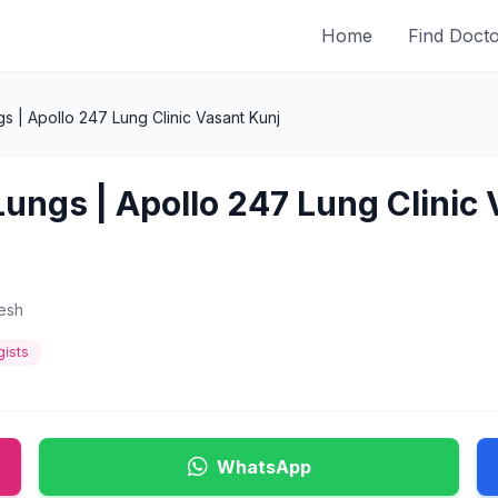
Home
Find Doct
s | Apollo 247 Lung Clinic Vasant Kunj
Lungs | Apollo 247 Lung Clinic
desh
ists
WhatsApp