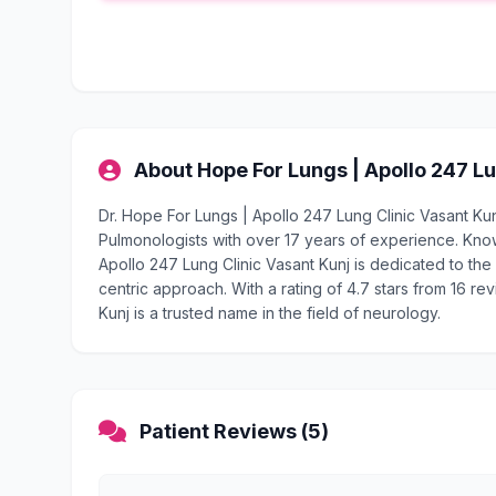
About Hope For Lungs | Apollo 247 Lu
Dr. Hope For Lungs | Apollo 247 Lung Clinic Vasant Ku
Pulmonologists with over 17 years of experience. Kno
Apollo 247 Lung Clinic Vasant Kunj is dedicated to the 
centric approach. With a rating of 4.7 stars from 16 re
Kunj is a trusted name in the field of neurology.
Patient Reviews (5)