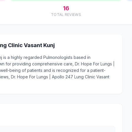
16
TOTAL REVIEWS
ng Clinic Vasant Kunj
nj is a highly regarded Pulmonologists based in
wn for providing comprehensive care, Dr. Hope For Lungs |
well-being of patients and is recognized for a patient-
views, Dr. Hope For Lungs | Apollo 247 Lung Clinic Vasant