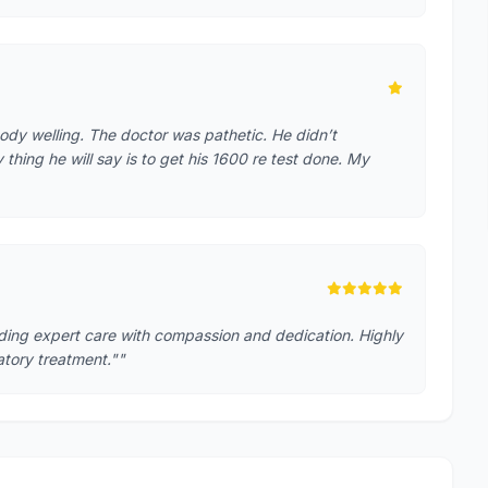
ody welling. The doctor was pathetic. He didn’t
hing he will say is to get his 1600 re test done. My
iding expert care with compassion and dedication. Highly
tory treatment.""