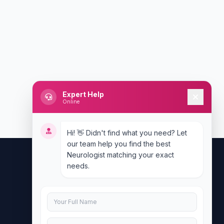
Expert Help
Online
Hi! 👋 Didn't find what you need? Let
our team help you find the best
Neurologist matching your exact
needs.
Contact Us
info@doublesure.health
+917840880088