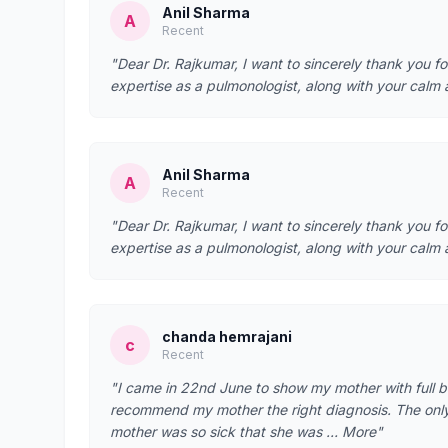
Anil Sharma
A
Recent
"Dear Dr. Rajkumar, I want to sincerely thank you f
expertise as a pulmonologist, along with your calm
Anil Sharma
A
Recent
"Dear Dr. Rajkumar, I want to sincerely thank you f
expertise as a pulmonologist, along with your calm
chanda hemrajani
c
Recent
"I came in 22nd June to show my mother with full b
recommend my mother the right diagnosis. The only t
mother was so sick that she was … More"