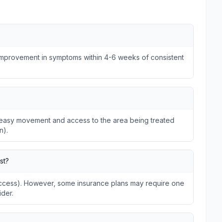
 improvement in symptoms within 4-6 weeks of consistent
ws easy movement and access to the area being treated
n).
st?
 Access). However, some insurance plans may require one
ider.