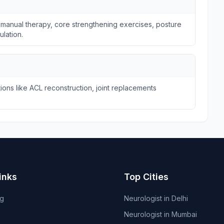
 manual therapy, core strengthening exercises, posture
ulation.
ions like ACL reconstruction, joint replacements
inks
Top Cities
og
Neurologist in Delhi
Neurologist in Mumbai