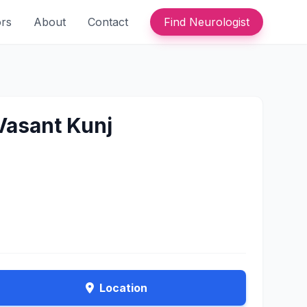
ors
About
Contact
Find Neurologist
 Vasant Kunj
Location