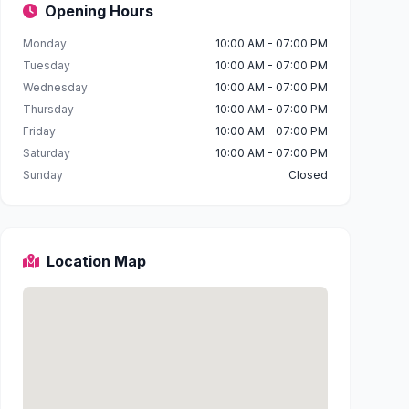
Opening Hours
Monday
10:00 AM - 07:00 PM
Tuesday
10:00 AM - 07:00 PM
Wednesday
10:00 AM - 07:00 PM
Thursday
10:00 AM - 07:00 PM
Friday
10:00 AM - 07:00 PM
Saturday
10:00 AM - 07:00 PM
Sunday
Closed
Location Map