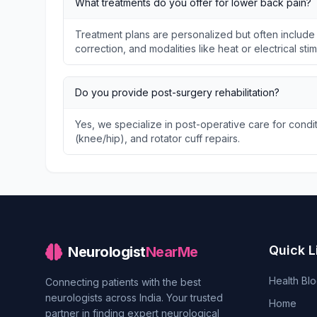
What treatments do you offer for lower back pain?
Treatment plans are personalized but often include
correction, and modalities like heat or electrical stim
Do you provide post-surgery rehabilitation?
Yes, we specialize in post-operative care for condit
(knee/hip), and rotator cuff repairs.
Quick L
Neurologist
NearMe
Health Bl
Connecting patients with the best
neurologists across India. Your trusted
Home
partner in finding expert neurological