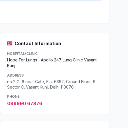
Contact Information
HOSPITAL/CLINIC
Hope For Lungs | Apollo 247 Lung Clinic Vasant
Kunj
ADDRESS
no 2 C, 6 near Gate, Flat 6362, Ground Floor, 6,
Sector C, Vasant Kunj, Delhi 110070
PHONE
099990 67876