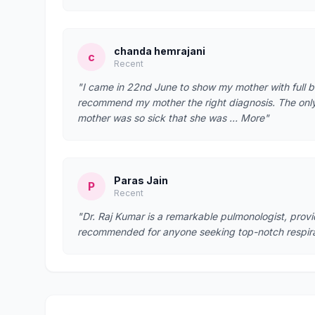
chanda hemrajani
c
Recent
"I came in 22nd June to show my mother with full b
recommend my mother the right diagnosis. The only t
mother was so sick that she was … More"
Paras Jain
P
Recent
"Dr. Raj Kumar is a remarkable pulmonologist, prov
recommended for anyone seeking top-notch respira