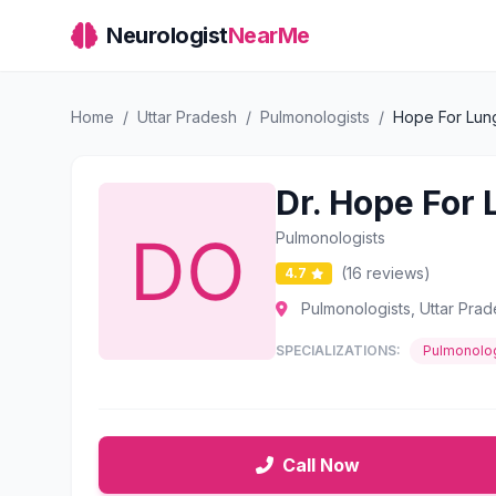
Neurologist
NearMe
Home
/
Uttar Pradesh
/
Pulmonologists
/
Hope For Lung
Dr. Hope For 
Pulmonologists
(16 reviews)
4.7
Pulmonologists, Uttar Pra
SPECIALIZATIONS:
Pulmonolog
Call Now