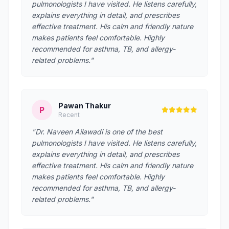
pulmonologists I have visited. He listens carefully,
explains everything in detail, and prescribes
effective treatment. His calm and friendly nature
makes patients feel comfortable. Highly
recommended for asthma, TB, and allergy-
related problems."
Pawan Thakur
P
Recent
"Dr. Naveen Ailawadi is one of the best
pulmonologists I have visited. He listens carefully,
explains everything in detail, and prescribes
effective treatment. His calm and friendly nature
makes patients feel comfortable. Highly
recommended for asthma, TB, and allergy-
related problems."