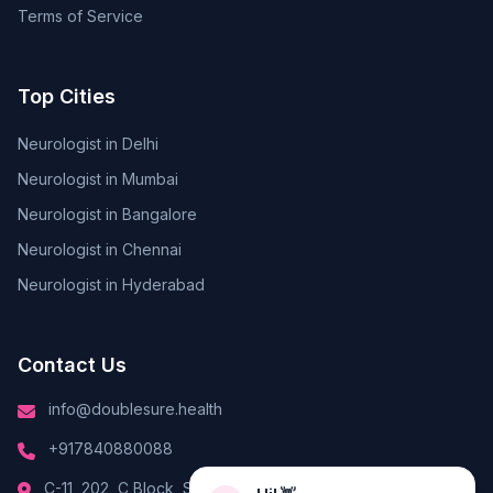
Terms of Service
Top Cities
Neurologist in Delhi
Neurologist in Mumbai
Neurologist in Bangalore
Neurologist in Chennai
Neurologist in Hyderabad
Contact Us
info@doublesure.health
+917840880088
Hi! 👋
C-11, 202, C Block, Sector 10, Noida, Uttar Pradesh 201301