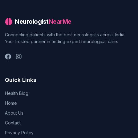
Neurologist
NearMe
Connecting patients with the best neurologists across India.
Your trusted partner in finding expert neurological care.
Quick Links
Health Blog
Home
About Us
Contact
Privacy Policy