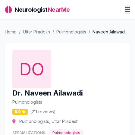
Neurologist
NearMe
Home
/
Uttar Pradesh
/
Pulmonologists
/
Naveen Ailawadi
Dr. Naveen Ailawadi
Pulmonologists
(211 reviews)
5.0
Pulmonologists, Uttar Pradesh
SPECIALIZATIONS:
Pulmonologists