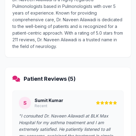
Pulmonologists based in Pulmonologists with over 5
years of experience. Known for providing
comprehensive care, Dr. Naveen Ailawadi is dedicated
to the well-being of patients and is recognized for a
patient-centric approach. With a rating of 5.0 stars from
211 reviews, Dr. Naveen Ailawadi is a trusted name in
the field of neurology.
Patient Reviews (5)
Sumit Kumar
S
Recent
"I consulted Dr. Naveen Ailawadi at BLK Max
Hospital for my asthma treatment and I am
extremely satisfied. He patiently listened to all
my concerns, explained the treatment in simple