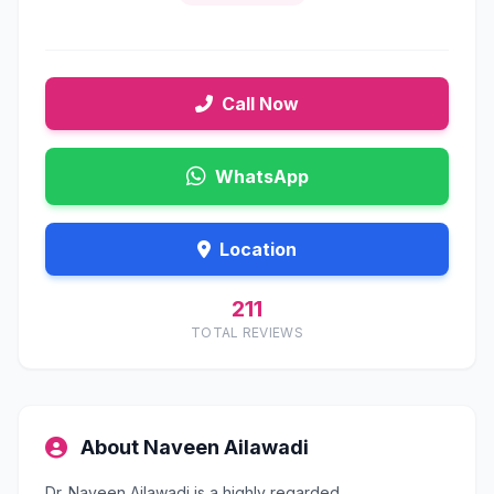
Call Now
WhatsApp
Location
211
TOTAL REVIEWS
About Naveen Ailawadi
Dr. Naveen Ailawadi is a highly regarded