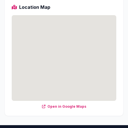
Location Map
Open in Google Maps