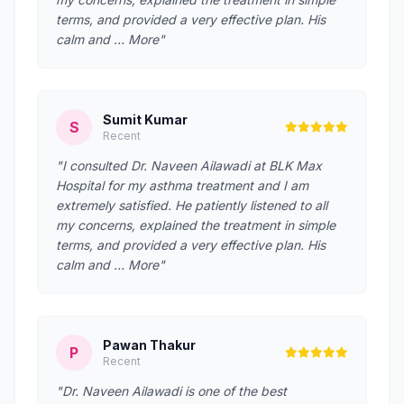
terms, and provided a very effective plan. His
calm and … More"
Sumit Kumar
S
Recent
"I consulted Dr. Naveen Ailawadi at BLK Max
Hospital for my asthma treatment and I am
extremely satisfied. He patiently listened to all
my concerns, explained the treatment in simple
terms, and provided a very effective plan. His
calm and … More"
Pawan Thakur
P
Recent
"Dr. Naveen Ailawadi is one of the best