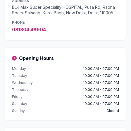
ADDRESS
BLK-Max Super Speciality HOSPITAL, Pusa Rd, Radha
Soami Satsang, Karol Bagh, New Delhi, Delhi, 110005
PHONE
081304 48904
Opening Hours
Monday
10:00 AM - 07:00 PM
Tuesday
10:00 AM - 07:00 PM
Wednesday
10:00 AM - 07:00 PM
Thursday
10:00 AM - 07:00 PM
Friday
10:00 AM - 07:00 PM
Saturday
10:00 AM - 07:00 PM
Sunday
Closed