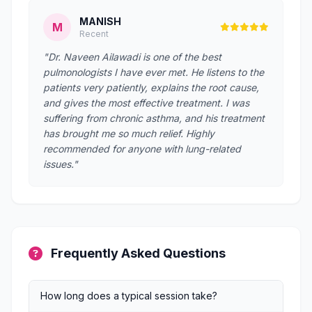
MANISH
M
Recent
"Dr. Naveen Ailawadi is one of the best
pulmonologists I have ever met. He listens to the
patients very patiently, explains the root cause,
and gives the most effective treatment. I was
suffering from chronic asthma, and his treatment
has brought me so much relief. Highly
recommended for anyone with lung-related
issues."
Frequently Asked Questions
How long does a typical session take?