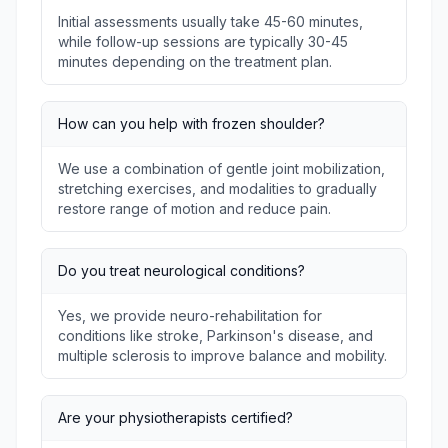
Initial assessments usually take 45-60 minutes,
while follow-up sessions are typically 30-45
minutes depending on the treatment plan.
How can you help with frozen shoulder?
We use a combination of gentle joint mobilization,
stretching exercises, and modalities to gradually
restore range of motion and reduce pain.
Do you treat neurological conditions?
Yes, we provide neuro-rehabilitation for
conditions like stroke, Parkinson's disease, and
multiple sclerosis to improve balance and mobility.
Are your physiotherapists certified?