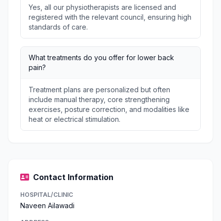
Yes, all our physiotherapists are licensed and
registered with the relevant council, ensuring high
standards of care.
What treatments do you offer for lower back
pain?
Treatment plans are personalized but often
include manual therapy, core strengthening
exercises, posture correction, and modalities like
heat or electrical stimulation.
Contact Information
HOSPITAL/CLINIC
Naveen Ailawadi