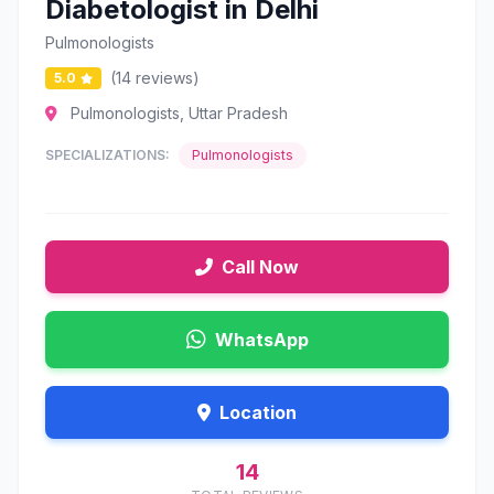
Diabetologist in Delhi
Pulmonologists
(14 reviews)
5.0
Pulmonologists, Uttar Pradesh
SPECIALIZATIONS:
Pulmonologists
Call Now
WhatsApp
Location
14