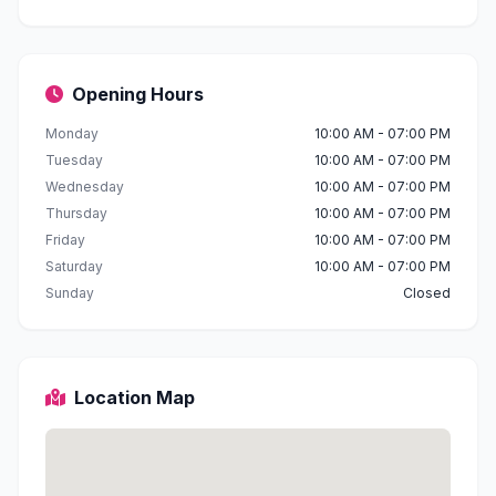
Opening Hours
Monday
10:00 AM - 07:00 PM
Tuesday
10:00 AM - 07:00 PM
Wednesday
10:00 AM - 07:00 PM
Thursday
10:00 AM - 07:00 PM
Friday
10:00 AM - 07:00 PM
Saturday
10:00 AM - 07:00 PM
Sunday
Closed
Location Map