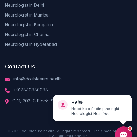
Neurologist in Delhi
Neurologist in Mumbai
Neurologist in Bangalore
Neurologist in Chennai
Neurologist in Hyderabad
Contact Us
info@doublesure.health
+917840880088
C-11, 202, C Block, Sector 10, Noida, Uttar Pradesh 201301
Hi! 👋
Need help finding the right
Neurologist Near You
© 2026
doublesure.health
. All rights reserved. Disclaimer: Managed
By
Doublesure.health