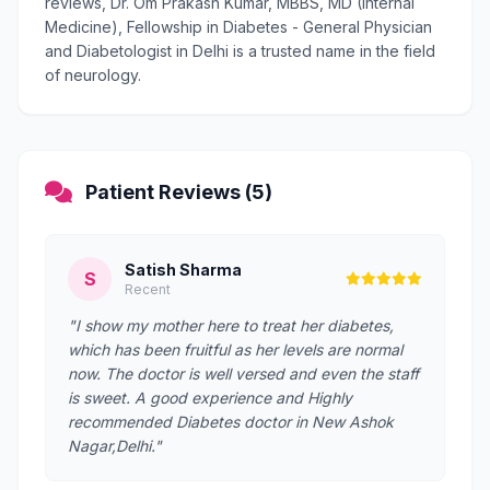
reviews, Dr. Om Prakash Kumar, MBBS, MD (Internal
Medicine), Fellowship in Diabetes - General Physician
and Diabetologist in Delhi is a trusted name in the field
of neurology.
Patient Reviews (5)
Satish Sharma
S
Recent
"I show my mother here to treat her diabetes,
which has been fruitful as her levels are normal
now. The doctor is well versed and even the staff
is sweet. A good experience and Highly
recommended Diabetes doctor in New Ashok
Nagar,Delhi."