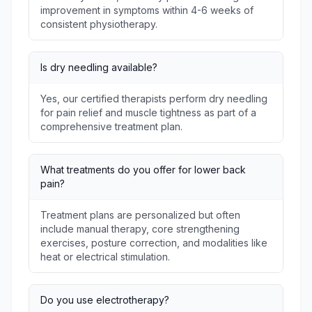
improvement in symptoms within 4-6 weeks of
consistent physiotherapy.
Is dry needling available?
Yes, our certified therapists perform dry needling
for pain relief and muscle tightness as part of a
comprehensive treatment plan.
What treatments do you offer for lower back
pain?
Treatment plans are personalized but often
include manual therapy, core strengthening
exercises, posture correction, and modalities like
heat or electrical stimulation.
Do you use electrotherapy?