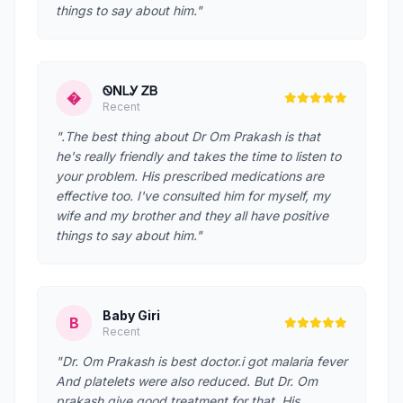
things to say about him."
ᏫNᏞᎩ ᏃᏴ
�
Recent
".The best thing about Dr Om Prakash is that
he's really friendly and takes the time to listen to
your problem. His prescribed medications are
effective too. I've consulted him for myself, my
wife and my brother and they all have positive
things to say about him."
Baby Giri
B
Recent
"Dr. Om Prakash is best doctor.i got malaria fever
And platelets were also reduced. But Dr. Om
prakash give good treatment for that. His