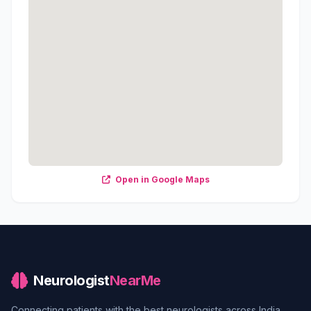
Open in Google Maps
Neurologist
NearMe
Connecting patients with the best neurologists across India.