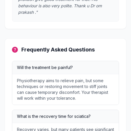
behaviour is also very polite. Thank u Dr om
prakash ."
Frequently Asked Questions
Will the treatment be painful?
Physiotherapy aims to relieve pain, but some
techniques or restoring movement to stiff joints
can cause temporary discomfort. Your therapist
will work within your tolerance.
What is the recovery time for sciatica?
Recovery varies, but many patients see significant