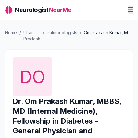
Neurologist
NearMe
Home
/
Uttar
/
Pulmonologists
/
Om Prakash Kumar, MBBS, MD (Internal Medicine), Fellowship in Diabetes - General Physician and Diabetologist in Delhi
Pradesh
Dr. Om Prakash Kumar, MBBS,
MD (Internal Medicine),
Fellowship in Diabetes -
General Physician and