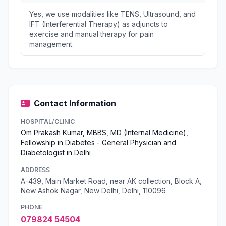
Yes, we use modalities like TENS, Ultrasound, and
IFT (Interferential Therapy) as adjuncts to
exercise and manual therapy for pain
management.
Contact Information
HOSPITAL/CLINIC
Om Prakash Kumar, MBBS, MD (Internal Medicine),
Fellowship in Diabetes - General Physician and
Diabetologist in Delhi
ADDRESS
A-439, Main Market Road, near AK collection, Block A,
New Ashok Nagar, New Delhi, Delhi, 110096
PHONE
079824 54504