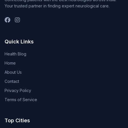
Your trusted partner in finding expert neurological care.
Quick Links
Health Blog
Home
About Us
Contact
Privacy Policy
Terms of Service
Top Cities