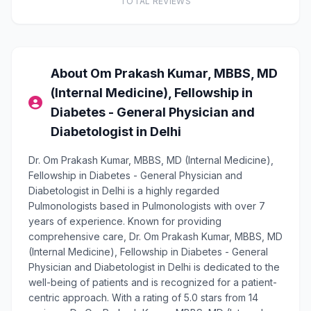
TOTAL REVIEWS
About Om Prakash Kumar, MBBS, MD
(Internal Medicine), Fellowship in
Diabetes - General Physician and
Diabetologist in Delhi
Dr. Om Prakash Kumar, MBBS, MD (Internal Medicine),
Fellowship in Diabetes - General Physician and
Diabetologist in Delhi is a highly regarded
Pulmonologists based in Pulmonologists with over 7
years of experience. Known for providing
comprehensive care, Dr. Om Prakash Kumar, MBBS, MD
(Internal Medicine), Fellowship in Diabetes - General
Physician and Diabetologist in Delhi is dedicated to the
well-being of patients and is recognized for a patient-
centric approach. With a rating of 5.0 stars from 14