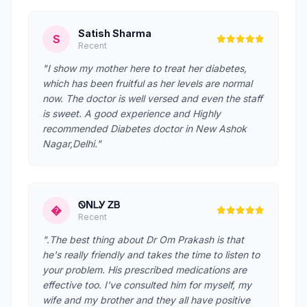
Satish Sharma
S
Recent
"I show my mother here to treat her diabetes,
which has been fruitful as her levels are normal
now. The doctor is well versed and even the staff
is sweet. A good experience and Highly
recommended Diabetes doctor in New Ashok
Nagar,Delhi."
ᏫNᏞᎩ ᏃᏴ
�
Recent
".The best thing about Dr Om Prakash is that
he's really friendly and takes the time to listen to
your problem. His prescribed medications are
effective too. I've consulted him for myself, my
wife and my brother and they all have positive