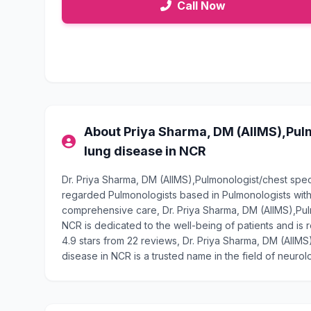
Call Now
About Priya Sharma, DM (AIIMS),Pulm
lung disease in NCR
Dr. Priya Sharma, DM (AIIMS),Pulmonologist/chest speci
regarded Pulmonologists based in Pulmonologists with
comprehensive care, Dr. Priya Sharma, DM (AIIMS),Pulm
NCR is dedicated to the well-being of patients and is 
4.9 stars from 22 reviews, Dr. Priya Sharma, DM (AIIMS
disease in NCR is a trusted name in the field of neurol