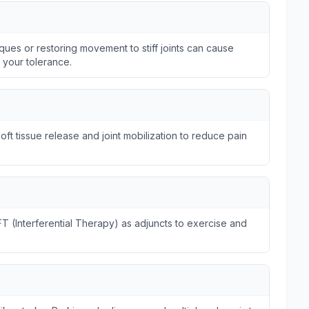
ques or restoring movement to stiff joints can cause
n your tolerance.
ft tissue release and joint mobilization to reduce pain
FT (Interferential Therapy) as adjuncts to exercise and