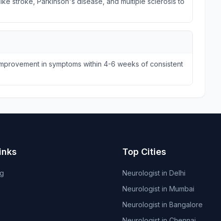
ike stroke, Parkinson's disease, and multiple sclerosis to
 improvement in symptoms within 4-6 weeks of consistent
inks
Top Cities
og
Neurologist in Delhi
Neurologist in Mumbai
Neurologist in Bangalore
Neurologist in Chennai