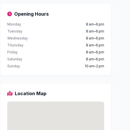
Opening Hours
Monday
8 am–6 pm
Tuesday
8 am–6 pm
Wednesday
8 am–6 pm
Thursday
8 am–6 pm
Friday
8 am–6 pm
Saturday
8 am–6 pm
Sunday
10 am–2 pm
Location Map