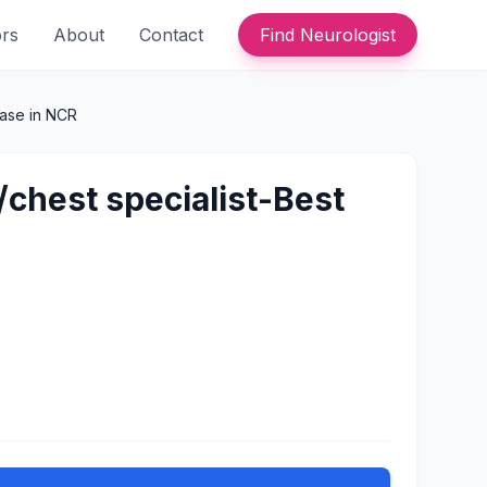
ors
About
Contact
Find Neurologist
ease in NCR
/chest specialist-Best