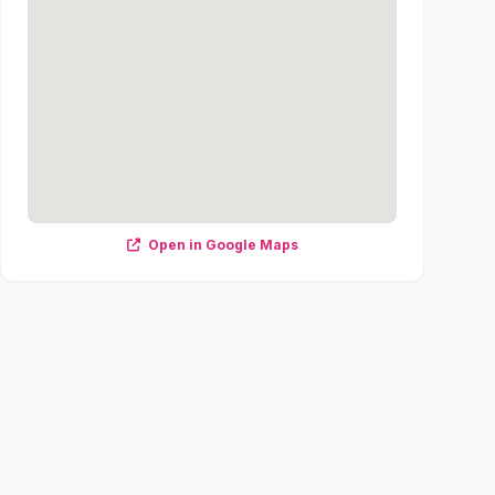
Open in Google Maps