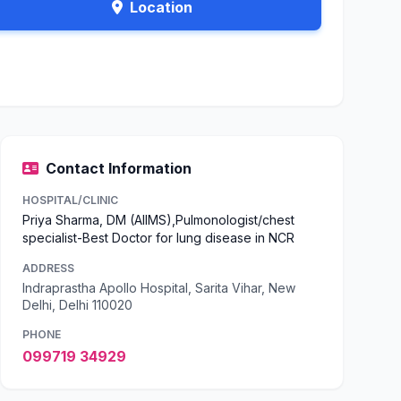
Location
Contact Information
HOSPITAL/CLINIC
Priya Sharma, DM (AIIMS),Pulmonologist/chest
specialist-Best Doctor for lung disease in NCR
ADDRESS
Indraprastha Apollo Hospital, Sarita Vihar, New
Delhi, Delhi 110020
PHONE
099719 34929