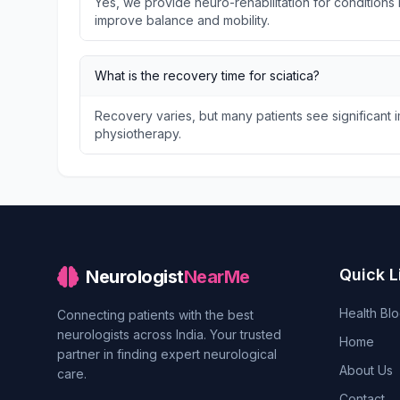
Yes, we provide neuro-rehabilitation for conditions l
improve balance and mobility.
What is the recovery time for sciatica?
Recovery varies, but many patients see significant
physiotherapy.
Quick L
Neurologist
NearMe
Health Bl
Connecting patients with the best
neurologists across India. Your trusted
Home
partner in finding expert neurological
About Us
care.
Contact