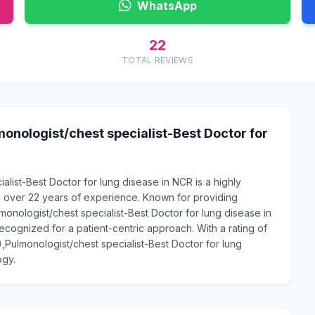
WhatsApp
22
TOTAL REVIEWS
onologist/chest specialist-Best Doctor for
alist-Best Doctor for lung disease in NCR is a highly
 over 22 years of experience. Known for providing
onologist/chest specialist-Best Doctor for lung disease in
recognized for a patient-centric approach. With a rating of
),Pulmonologist/chest specialist-Best Doctor for lung
ogy.