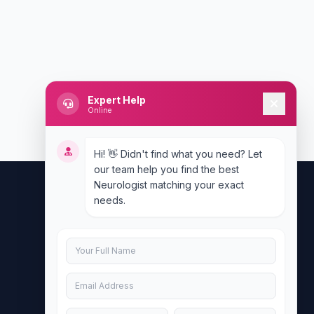
Expert Help
Online
Hi! 👋 Didn't find what you need? Let
our team help you find the best
Neurologist matching your exact
needs.
Contact Us
info@doublesure.health
+917840880088
C-11, 202, C Block, Sector 10, Noida,
Uttar Pradesh 201301