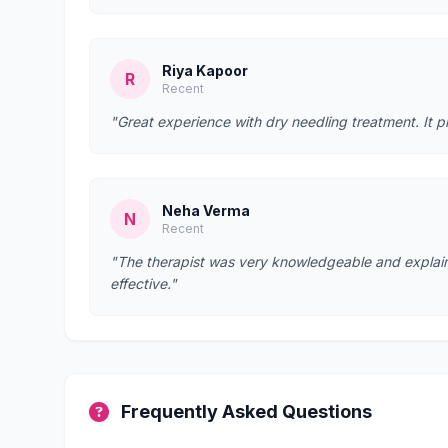
Riya Kapoor
R
Recent
"Great experience with dry needling treatment. It p
Neha Verma
N
Recent
"The therapist was very knowledgeable and explain
effective."
Frequently Asked Questions