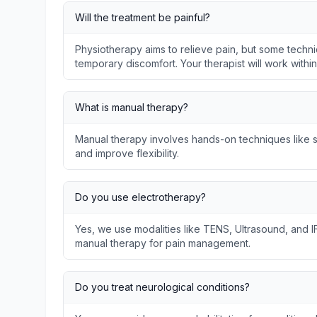
Will the treatment be painful?
Physiotherapy aims to relieve pain, but some techni
temporary discomfort. Your therapist will work withi
What is manual therapy?
Manual therapy involves hands-on techniques like so
and improve flexibility.
Do you use electrotherapy?
Yes, we use modalities like TENS, Ultrasound, and I
manual therapy for pain management.
Do you treat neurological conditions?