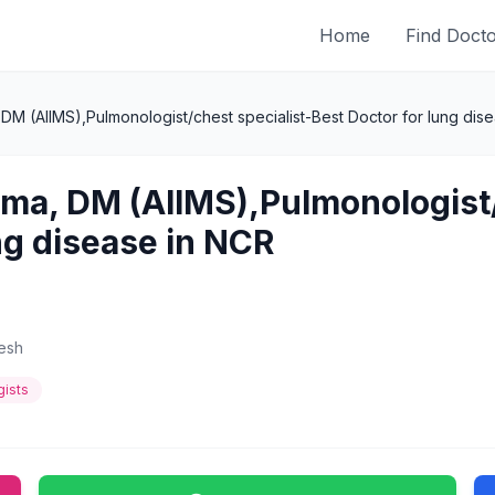
Home
Find Doct
 DM (AIIMS),Pulmonologist/chest specialist-Best Doctor for lung dis
rma, DM (AIIMS),Pulmonologist
ng disease in NCR
desh
ists