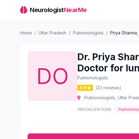
Neurologist
NearMe
Home
/
Uttar Pradesh
/
Pulmonologists
/
Priya Sharma,
Dr. Priya Sha
Doctor for lu
Pulmonologists
(22 reviews)
4.9
Pulmonologists, Uttar Pra
SPECIALIZATIONS:
Pulmonolog