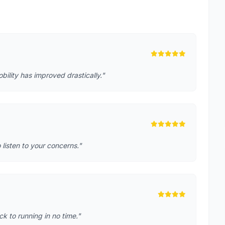
lity has improved drastically."
o listen to your concerns."
k to running in no time."