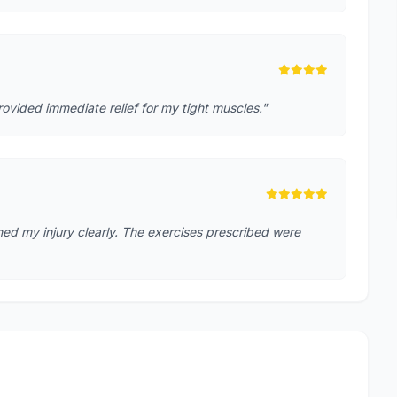
rovided immediate relief for my tight muscles."
ed my injury clearly. The exercises prescribed were