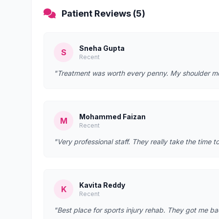
Patient Reviews (5)
Sneha Gupta
S
Recent
"Treatment was worth every penny. My shoulder mobi
Mohammed Faizan
M
Recent
"Very professional staff. They really take the time t
Kavita Reddy
K
Recent
"Best place for sports injury rehab. They got me bac