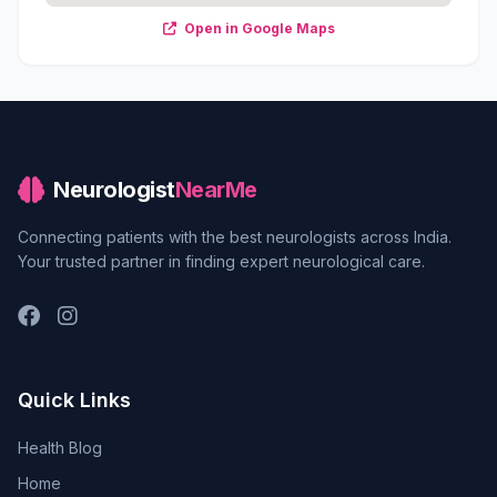
Open in Google Maps
Neurologist
NearMe
Connecting patients with the best neurologists across India.
Your trusted partner in finding expert neurological care.
Quick Links
Health Blog
Home