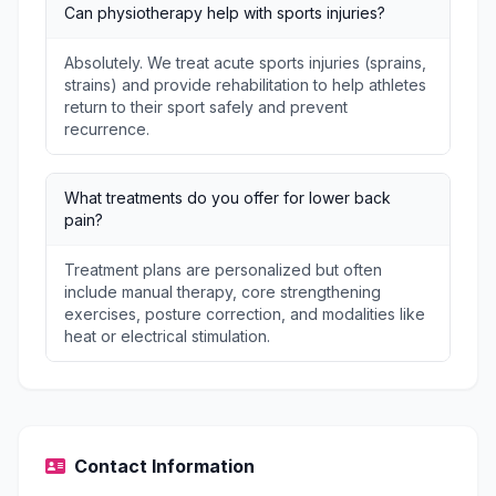
Can physiotherapy help with sports injuries?
Absolutely. We treat acute sports injuries (sprains,
strains) and provide rehabilitation to help athletes
return to their sport safely and prevent
recurrence.
What treatments do you offer for lower back
pain?
Treatment plans are personalized but often
include manual therapy, core strengthening
exercises, posture correction, and modalities like
heat or electrical stimulation.
Contact Information