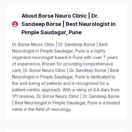
About Borse Neuro Clinic | Dr.
Sandeep Borse | Best Neurologist in
Pimple Saudagar, Pune
Dr. Borse Neuro Clinic | Dr. Sandeep Borse | Best
Neurologist in Pimple Saudagar, Pune is a highly
regarded neurologist based in Pune with over 7 years
of experience. Known for providing comprehensive
care, Dr. Borse Neuro Clinic | Dr. Sandeep Borse | Best
Neurologist in Pimple Saudagar, Pune is dedicated to
the well-being of patients and is recognized for a
patient-centric approach. With a rating of 4.4 stars from
171 reviews, Dr. Borse Neuro Clinic | Dr. Sandeep Borse
| Best Neurologist in Pimple Saudagar, Pune is a trusted
name in the field of neurology.