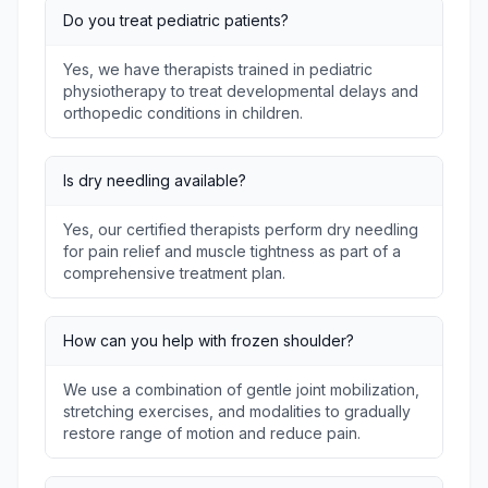
Do you treat pediatric patients?
Yes, we have therapists trained in pediatric
physiotherapy to treat developmental delays and
orthopedic conditions in children.
Is dry needling available?
Yes, our certified therapists perform dry needling
for pain relief and muscle tightness as part of a
comprehensive treatment plan.
How can you help with frozen shoulder?
We use a combination of gentle joint mobilization,
stretching exercises, and modalities to gradually
restore range of motion and reduce pain.