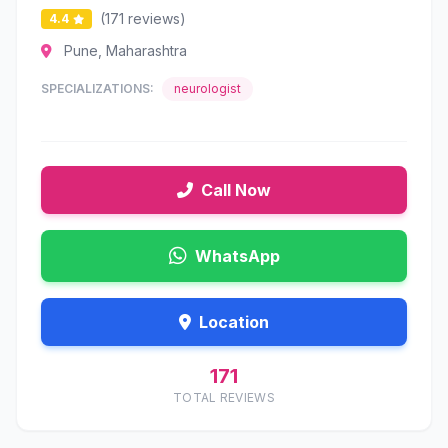
(171 reviews)
4.4
Pune, Maharashtra
SPECIALIZATIONS:
neurologist
Call Now
WhatsApp
Location
171
TOTAL REVIEWS