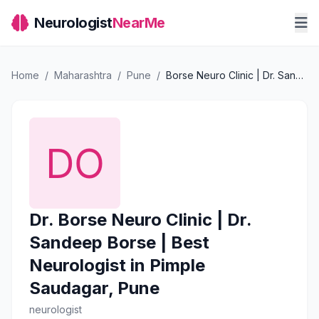
Neurologist
NearMe
Home
/
Maharashtra
/
Pune
/
Borse Neuro Clinic | Dr. Sandeep Borse | Best Neurologist in Pimple Saudagar, Pune
Dr. Borse Neuro Clinic | Dr.
Sandeep Borse | Best
Neurologist in Pimple
Saudagar, Pune
neurologist