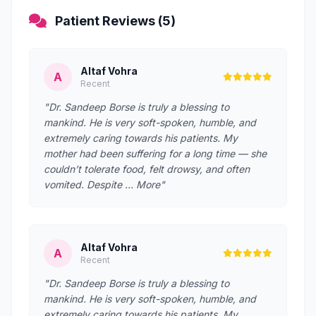
Patient Reviews (5)
Altaf Vohra
A
Recent
"Dr. Sandeep Borse is truly a blessing to
mankind. He is very soft-spoken, humble, and
extremely caring towards his patients. My
mother had been suffering for a long time — she
couldn’t tolerate food, felt drowsy, and often
vomited. Despite … More"
Altaf Vohra
A
Recent
"Dr. Sandeep Borse is truly a blessing to
mankind. He is very soft-spoken, humble, and
extremely caring towards his patients. My