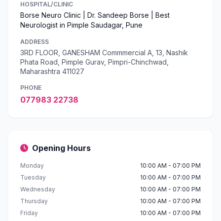
HOSPITAL/CLINIC
Borse Neuro Clinic | Dr. Sandeep Borse | Best
Neurologist in Pimple Saudagar, Pune
ADDRESS
3RD FLOOR, GANESHAM Commmercial A, 13, Nashik
Phata Road, Pimple Gurav, Pimpri-Chinchwad,
Maharashtra 411027
PHONE
077983 22738
Opening Hours
Monday
10:00 AM - 07:00 PM
Tuesday
10:00 AM - 07:00 PM
Wednesday
10:00 AM - 07:00 PM
Thursday
10:00 AM - 07:00 PM
Friday
10:00 AM - 07:00 PM