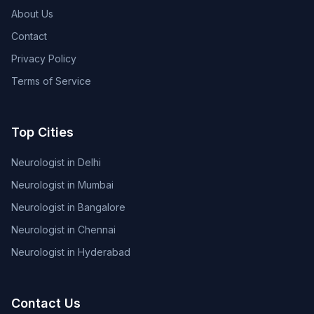
About Us
Contact
Privacy Policy
Terms of Service
Top Cities
Neurologist in Delhi
Neurologist in Mumbai
Neurologist in Bangalore
Neurologist in Chennai
Neurologist in Hyderabad
Contact Us