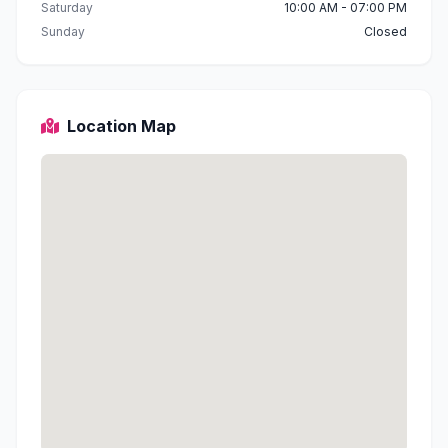
Saturday
10:00 AM - 07:00 PM
Sunday
Closed
Location Map