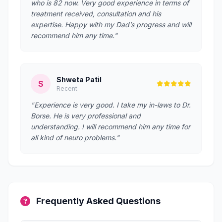
who is 82 now. Very good experience in terms of
treatment received, consultation and his
expertise. Happy with my Dad’s progress and will
recommend him any time."
Shweta Patil
S
Recent
"Experience is very good. I take my in-laws to Dr.
Borse. He is very professional and
understanding. I will recommend him any time for
all kind of neuro problems."
Frequently Asked Questions