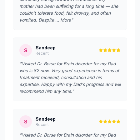
mother had been suffering for a long time — she
couldn’t tolerate food, felt drowsy, and often
vomited. Despite … More"
Sandeep
S
Recent
"Visited Dr. Borse for Brain disorder for my Dad
who is 82 now. Very good experience in terms of
treatment received, consultation and his
expertise. Happy with my Dad’s progress and will
recommend him any time."
Sandeep
S
Recent
"Visited Dr. Borse for Brain disorder for my Dad