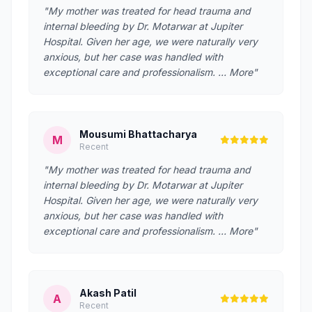
"My mother was treated for head trauma and
internal bleeding by Dr. Motarwar at Jupiter
Hospital. Given her age, we were naturally very
anxious, but her case was handled with
exceptional care and professionalism. … More"
Mousumi Bhattacharya
M
Recent
"My mother was treated for head trauma and
internal bleeding by Dr. Motarwar at Jupiter
Hospital. Given her age, we were naturally very
anxious, but her case was handled with
exceptional care and professionalism. … More"
Akash Patil
A
Recent