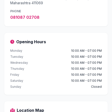
Maharashtra 411069
PHONE
081087 02708
Opening Hours
Monday
10:00 AM - 07:00 PM
Tuesday
10:00 AM - 07:00 PM
Wednesday
10:00 AM - 07:00 PM
Thursday
10:00 AM - 07:00 PM
Friday
10:00 AM - 07:00 PM
Saturday
10:00 AM - 07:00 PM
Sunday
Closed
Location Map