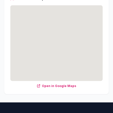
Open in Google Maps