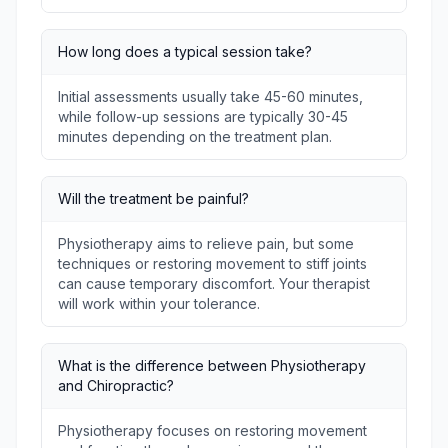
How long does a typical session take?
Initial assessments usually take 45-60 minutes,
while follow-up sessions are typically 30-45
minutes depending on the treatment plan.
Will the treatment be painful?
Physiotherapy aims to relieve pain, but some
techniques or restoring movement to stiff joints
can cause temporary discomfort. Your therapist
will work within your tolerance.
What is the difference between Physiotherapy
and Chiropractic?
Physiotherapy focuses on restoring movement