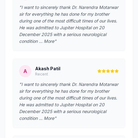
"I want to sincerely thank Dr. Narendra Motarwar
sir for everything he has done for my brother
during one of the most difficult times of our lives.
He was admitted to Jupiter Hospital on 20
December 2025 with a serious neurological
condition … More"
Akash Patil
A
Recent
"I want to sincerely thank Dr. Narendra Motarwar
sir for everything he has done for my brother
during one of the most difficult times of our lives.
He was admitted to Jupiter Hospital on 20
December 2025 with a serious neurological
condition … More"