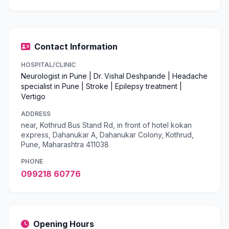
Contact Information
HOSPITAL/CLINIC
Neurologist in Pune | Dr. Vishal Deshpande | Headache
specialist in Pune | Stroke | Epilepsy treatment |
Vertigo
ADDRESS
near, Kothrud Bus Stand Rd, in front of hotel kokan
express, Dahanukar A, Dahanukar Colony, Kothrud,
Pune, Maharashtra 411038
PHONE
099218 60776
Opening Hours