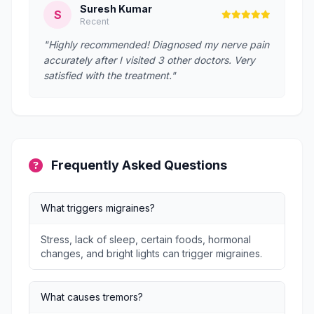
Suresh Kumar
S
Recent
"Highly recommended! Diagnosed my nerve pain
accurately after I visited 3 other doctors. Very
satisfied with the treatment."
Frequently Asked Questions
What triggers migraines?
Stress, lack of sleep, certain foods, hormonal
changes, and bright lights can trigger migraines.
What causes tremors?