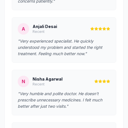
concerns patiently."
Anjali Desai
A
Recent
"Very experienced specialist. He quickly
understood my problem and started the right
treatment. Feeling much better now."
Nisha Agarwal
N
Recent
"Very humble and polite doctor. He doesn't
prescribe unnecessary medicines. I felt much
better after just two visits."