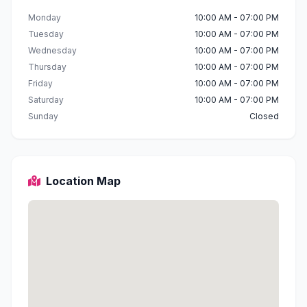
Monday
10:00 AM - 07:00 PM
Tuesday
10:00 AM - 07:00 PM
Wednesday
10:00 AM - 07:00 PM
Thursday
10:00 AM - 07:00 PM
Friday
10:00 AM - 07:00 PM
Saturday
10:00 AM - 07:00 PM
Sunday
Closed
Location Map