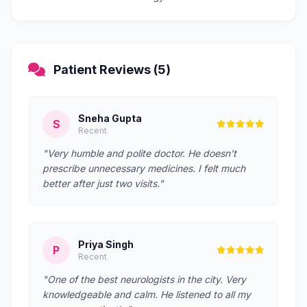
Patient Reviews (5)
Sneha Gupta
S
Recent
"Very humble and polite doctor. He doesn't
prescribe unnecessary medicines. I felt much
better after just two visits."
Priya Singh
P
Recent
"One of the best neurologists in the city. Very
knowledgeable and calm. He listened to all my