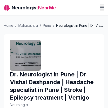
Neurologist
NearMe
Home
/
Maharashtra
/
Pune
/
Neurologist in Pune | Dr. Vishal Deshpande | Headache specialist in Pune | Stroke | Epilepsy treatment | Vertigo
Dr. Neurologist in Pune | Dr.
Vishal Deshpande | Headache
specialist in Pune | Stroke |
Epilepsy treatment | Vertigo
Neurologist