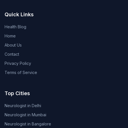
Quick Links
Health Blog
Home
About Us
Contact
Privacy Policy
Terms of Service
Top Cities
Neurologist in Delhi
Neurologist in Mumbai
Neurologist in Bangalore