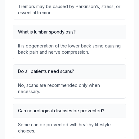
Tremors may be caused by Parkinson’s, stress, or
essential tremor.
What is lumbar spondylosis?
It is degeneration of the lower back spine causing
back pain and nerve compression.
Do all patients need scans?
No, scans are recommended only when
necessary.
Can neurological diseases be prevented?
Some can be prevented with healthy lifestyle
choices.