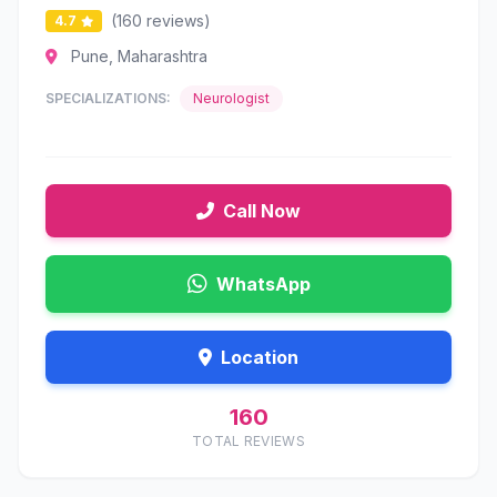
(160 reviews)
4.7
Pune, Maharashtra
SPECIALIZATIONS:
Neurologist
Call Now
WhatsApp
Location
160
TOTAL REVIEWS