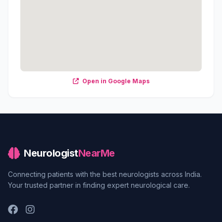
Open in Google Maps
Neurologist
NearMe
Connecting patients with the best neurologists across India.
Your trusted partner in finding expert neurological care.