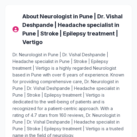
About Neurologist in Pune | Dr. Vishal
Deshpande | Headache specialist in
Pune | Stroke | Epilepsy treatment |
Vertigo
Dr. Neurologist in Pune | Dr. Vishal Deshpande |
Headache specialist in Pune | Stroke | Epilepsy
treatment | Vertigo is a highly regarded Neurologist
based in Pune with over 6 years of experience. Known
for providing comprehensive care, Dr. Neurologist in
Pune | Dr. Vishal Deshpande | Headache specialist in
Pune | Stroke | Epilepsy treatment | Vertigo is
dedicated to the well-being of patients and is
recognized for a patient-centric approach. With a
rating of 4.7 stars from 160 reviews, Dr. Neurologist in
Pune | Dr. Vishal Deshpande | Headache specialist in
Pune | Stroke | Epilepsy treatment | Vertigo is a trusted
name in the field of neurology.