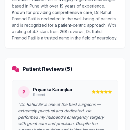
based in Pune with over 19 years of experience.
Known for providing comprehensive care, Dr. Rahul
Pramod Patil is dedicated to the well-being of patients
and is recognized for a patient-centric approach. With
a rating of 4.7 stars from 268 reviews, Dr. Rahul
Pramod Patil is a trusted name in the field of neurology.
Patient Reviews (5)
Priyanka Karanjkar
P
Recent
"Dr. Rahul Sir is one of the best surgeons —
extremely punctual and dedicated. He
performed my husband’s emergency surgery
with great care and precision. Despite the
surgery being sudden and taking longer than