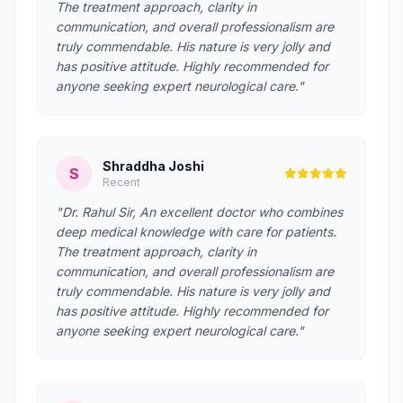
The treatment approach, clarity in
communication, and overall professionalism are
truly commendable. His nature is very jolly and
has positive attitude. Highly recommended for
anyone seeking expert neurological care."
Shraddha Joshi
S
Recent
"Dr. Rahul Sir, An excellent doctor who combines
deep medical knowledge with care for patients.
The treatment approach, clarity in
communication, and overall professionalism are
truly commendable. His nature is very jolly and
has positive attitude. Highly recommended for
anyone seeking expert neurological care."