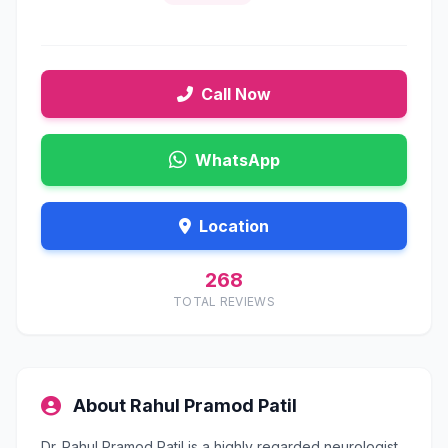
Call Now
WhatsApp
Location
268
TOTAL REVIEWS
About Rahul Pramod Patil
Dr. Rahul Pramod Patil is a highly regarded neurologist