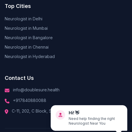
Top Cities
Neurologist in Delhi
Neurologist in Mumbai
Neurologist in Bangalore
Neurologist in Chennai
Neurologist in Hyderabad
Contact Us
info@doublesure.health
+917840880088
C-11, 202, C Block, Sector 10, Noida, Uttar Pradesh 201301
Hi! 👋
Need help finding the right
Neurologist Near You