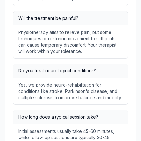
Will the treatment be painful?
Physiotherapy aims to relieve pain, but some
techniques or restoring movement to stiff joints
can cause temporary discomfort. Your therapist
will work within your tolerance.
Do you treat neurological conditions?
Yes, we provide neuro-rehabilitation for
conditions like stroke, Parkinson's disease, and
multiple sclerosis to improve balance and mobility.
How long does a typical session take?
Initial assessments usually take 45-60 minutes,
while follow-up sessions are typically 30-45