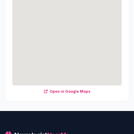
Open in Google Maps