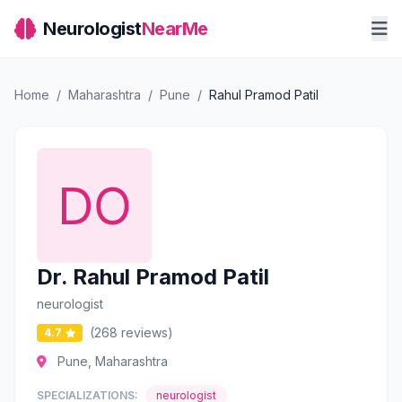
Neurologist
NearMe
Home
/
Maharashtra
/
Pune
/
Rahul Pramod Patil
Dr. Rahul Pramod Patil
neurologist
(268 reviews)
4.7
Pune, Maharashtra
SPECIALIZATIONS:
neurologist