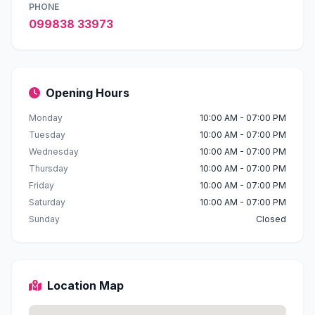
PHONE
099838 33973
Opening Hours
Monday
10:00 AM - 07:00 PM
Tuesday
10:00 AM - 07:00 PM
Wednesday
10:00 AM - 07:00 PM
Thursday
10:00 AM - 07:00 PM
Friday
10:00 AM - 07:00 PM
Saturday
10:00 AM - 07:00 PM
Sunday
Closed
Location Map