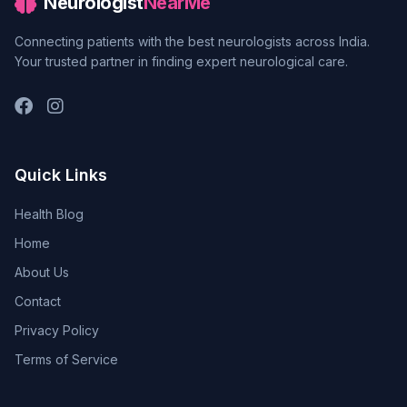
Neurologist
NearMe
Connecting patients with the best neurologists across India.
Your trusted partner in finding expert neurological care.
Quick Links
Health Blog
Home
About Us
Contact
Privacy Policy
Terms of Service