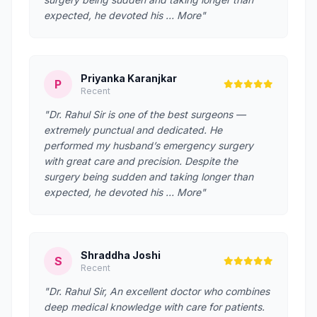
expected, he devoted his … More"
Priyanka Karanjkar
P
Recent
"Dr. Rahul Sir is one of the best surgeons —
extremely punctual and dedicated. He
performed my husband’s emergency surgery
with great care and precision. Despite the
surgery being sudden and taking longer than
expected, he devoted his … More"
Shraddha Joshi
S
Recent
"Dr. Rahul Sir, An excellent doctor who combines
deep medical knowledge with care for patients.