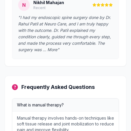
Nikhil Mahajan
N
Recent
"I had my endoscopic spine surgery done by Dr.
Rahul Patil at Neuro Care, and I am truly happy
with the outcome. Dr. Patil explained my
condition clearly, guided me through every step,
and made the process very comfortable. The
surgery was … More"
Frequently Asked Questions
What is manual therapy?
Manual therapy involves hands-on techniques like
soft tissue release and joint mobilization to reduce
pain and improve flexibility.