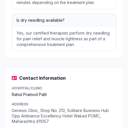
minutes depending on the treatment plan.
Is dry needling available?
Yes, our certified therapists perform dry needling
for pain relief and muscle tightness as part of a
comprehensive treatment plan.
Contact Information
HOSPITAL/CLINIC
Rahul Pramod Patil
ADDRESS
Genesis Clinic, Shop No. 213, Solitaire Business Hub
Opp Ambiance Excellency Hotel Wakad PCMC,
Maharashtra 411057