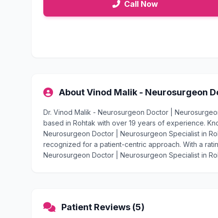
Call Now
About Vinod Malik - Neurosurgeon Do
Dr. Vinod Malik - Neurosurgeon Doctor | Neurosurgeon 
based in Rohtak with over 19 years of experience. Kn
Neurosurgeon Doctor | Neurosurgeon Specialist in Roht
recognized for a patient-centric approach. With a ratin
Neurosurgeon Doctor | Neurosurgeon Specialist in Roht
Patient Reviews (5)