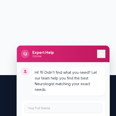
Expert Help
Online
Hi! 👋 Didn't find what you need? Let
our team help you find the best
Neurologist matching your exact
needs.
Contact Us
info@doublesure.health
+917840880088