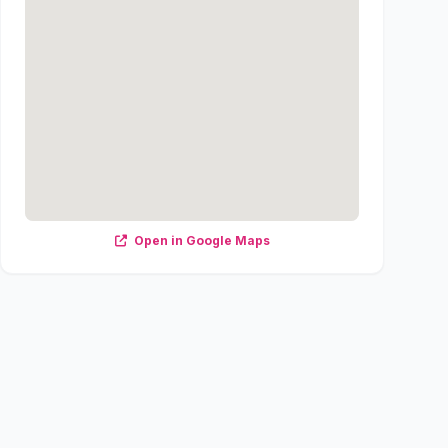
Open in Google Maps