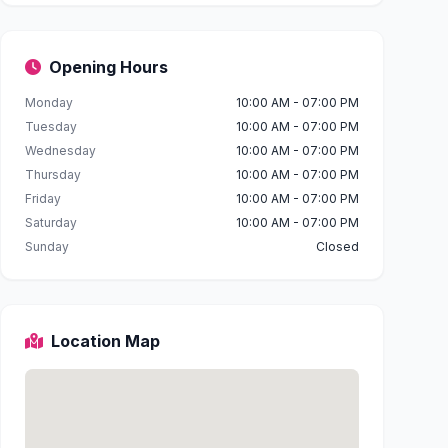
Opening Hours
Monday
10:00 AM - 07:00 PM
Tuesday
10:00 AM - 07:00 PM
Wednesday
10:00 AM - 07:00 PM
Thursday
10:00 AM - 07:00 PM
Friday
10:00 AM - 07:00 PM
Saturday
10:00 AM - 07:00 PM
Sunday
Closed
Location Map