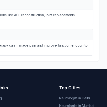
ions like ACL reconstruction, joint replacements
therapy can manage pain and improve function enough to
inks
Top Cities
og
Neurologist in Delhi
Neurologist in Mumbai