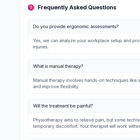
Frequently Asked Questions
Do you provide ergonomic assessments?
Yes, we can analyze your workplace setup and prov
injuries.
What is manual therapy?
Manual therapy involves hands-on techniques like so
and improve flexibility.
Will the treatment be painful?
Physiotherapy aims to relieve pain, but some techni
temporary discomfort. Your therapist will work withi