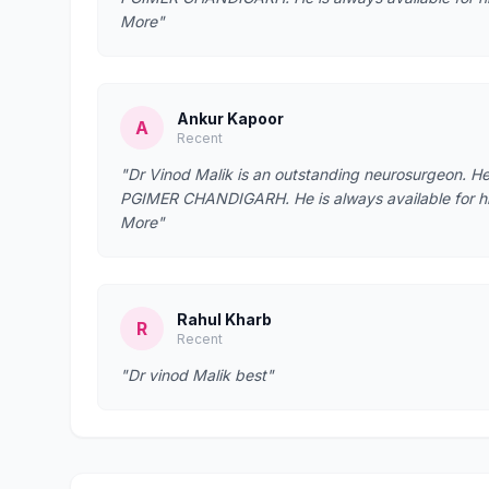
More"
Ankur Kapoor
A
Recent
"Dr Vinod Malik is an outstanding neurosurgeon. 
PGIMER CHANDIGARH. He is always available for his 
More"
Rahul Kharb
R
Recent
"Dr vinod Malik best"