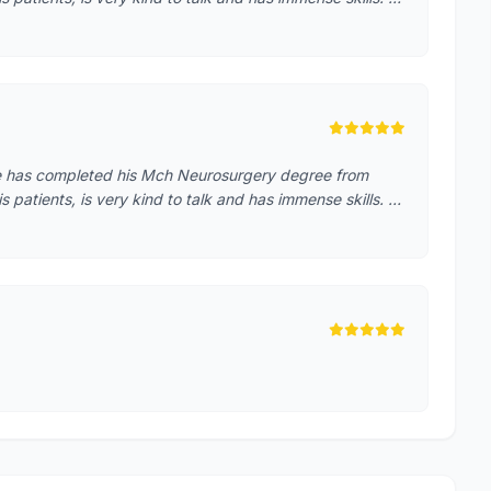
He has completed his Mch Neurosurgery degree from
patients, is very kind to talk and has immense skills. …