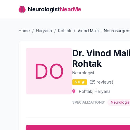
Neurologist
NearMe
Home
/
Haryana
/
Rohtak
/
Vinod Malik - Neurosurgeon
Dr. Vinod Mal
Rohtak
Neurologist
(25 reviews)
5.0
Rohtak, Haryana
SPECIALIZATIONS:
Neurologis