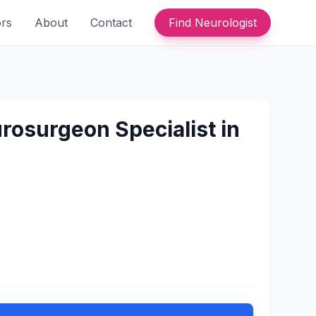
ors
About
Contact
Find Neurologist
rosurgeon Specialist in