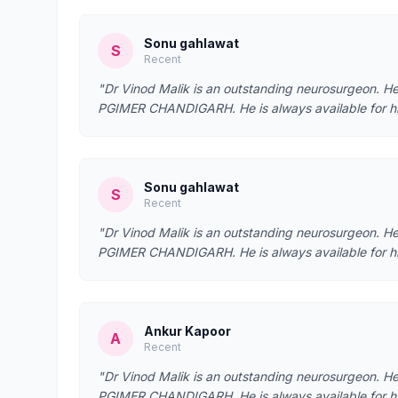
Sonu gahlawat
S
Recent
"Dr Vinod Malik is an outstanding neurosurgeon. 
PGIMER CHANDIGARH. He is always available for his p
Sonu gahlawat
S
Recent
"Dr Vinod Malik is an outstanding neurosurgeon. 
PGIMER CHANDIGARH. He is always available for his p
Ankur Kapoor
A
Recent
"Dr Vinod Malik is an outstanding neurosurgeon. 
PGIMER CHANDIGARH. He is always available for his 