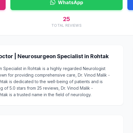
WhatsApp
25
TOTAL REVIEWS
ctor | Neurosurgeon Specialist in Rohtak
Specialist in Rohtak is a highly regarded Neurologist
own for providing comprehensive care, Dr. Vinod Malik -
ak is dedicated to the well-being of patients and is
g of 5.0 stars from 25 reviews, Dr. Vinod Malik -
ak is a trusted name in the field of neurology.