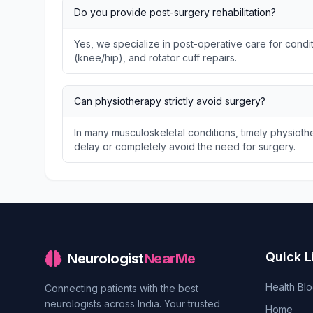
Do you provide post-surgery rehabilitation?
Yes, we specialize in post-operative care for condit
(knee/hip), and rotator cuff repairs.
Can physiotherapy strictly avoid surgery?
In many musculoskeletal conditions, timely physio
delay or completely avoid the need for surgery.
Quick L
Neurologist
NearMe
Health Bl
Connecting patients with the best
neurologists across India. Your trusted
Home