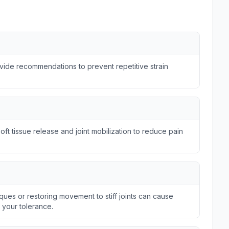
ide recommendations to prevent repetitive strain
ft tissue release and joint mobilization to reduce pain
ques or restoring movement to stiff joints can cause
n your tolerance.