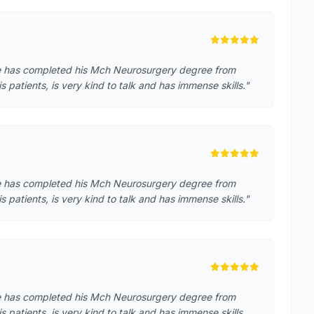
He has completed his Mch Neurosurgery degree from
atients, is very kind to talk and has immense skills."
He has completed his Mch Neurosurgery degree from
atients, is very kind to talk and has immense skills."
He has completed his Mch Neurosurgery degree from
patients, is very kind to talk and has immense skills. …