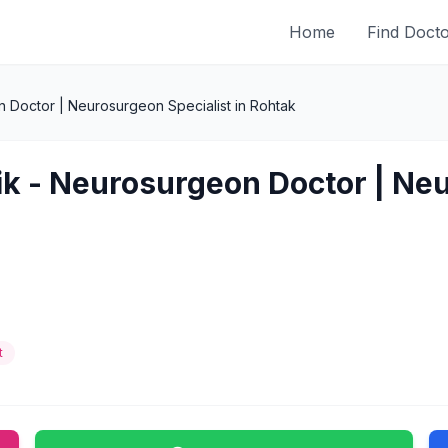
Home
Find Doct
 Doctor | Neurosurgeon Specialist in Rohtak
ik - Neurosurgeon Doctor | Neu
t