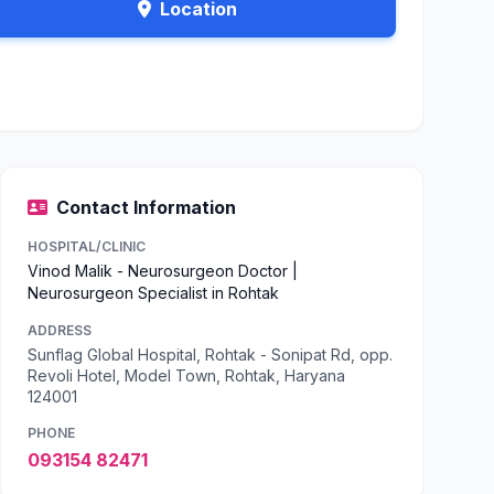
Location
Contact Information
HOSPITAL/CLINIC
Vinod Malik - Neurosurgeon Doctor |
Neurosurgeon Specialist in Rohtak
ADDRESS
Sunflag Global Hospital, Rohtak - Sonipat Rd, opp.
Revoli Hotel, Model Town, Rohtak, Haryana
124001
PHONE
093154 82471