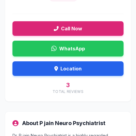
Call Now
WhatsApp
Location
3
TOTAL REVIEWS
About P jain Neuro Psychiatrist
Dr. P jain Neuro Psychiatrist is a highly regarded