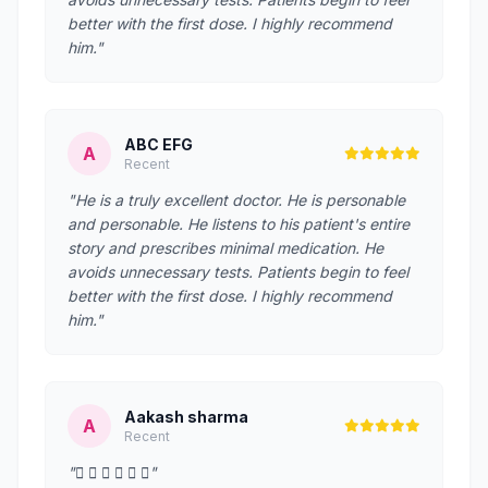
better with the first dose. I highly recommend
him."
ABC EFG
A
Recent
"He is a truly excellent doctor. He is personable
and personable. He listens to his patient's entire
story and prescribes minimal medication. He
avoids unnecessary tests. Patients begin to feel
better with the first dose. I highly recommend
him."
Aakash sharma
A
Recent
"     "