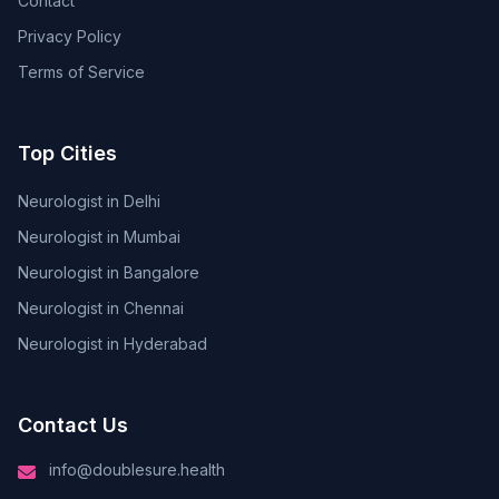
Contact
Privacy Policy
Terms of Service
Top Cities
Neurologist in Delhi
Neurologist in Mumbai
Neurologist in Bangalore
Neurologist in Chennai
Neurologist in Hyderabad
Contact Us
info@doublesure.health