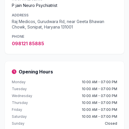
P jain Neuro Psychiatrist
ADDRESS
Raj Medicos, Gurudwara Rd, near Geeta Bhawan
Chowk, Sonipat, Haryana 131001
PHONE
098121 85885
Opening Hours
Monday
10:00 AM - 07:00 PM
Tuesday
10:00 AM - 07:00 PM
Wednesday
10:00 AM - 07:00 PM
Thursday
10:00 AM - 07:00 PM
Friday
10:00 AM - 07:00 PM
Saturday
10:00 AM - 07:00 PM
Sunday
Closed