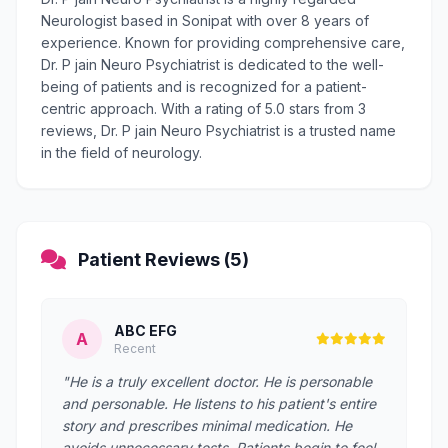
Neurologist based in Sonipat with over 8 years of
experience. Known for providing comprehensive care,
Dr. P jain Neuro Psychiatrist is dedicated to the well-
being of patients and is recognized for a patient-
centric approach. With a rating of 5.0 stars from 3
reviews, Dr. P jain Neuro Psychiatrist is a trusted name
in the field of neurology.
Patient Reviews (5)
ABC EFG
A
Recent
"He is a truly excellent doctor. He is personable
and personable. He listens to his patient's entire
story and prescribes minimal medication. He
avoids unnecessary tests. Patients begin to feel