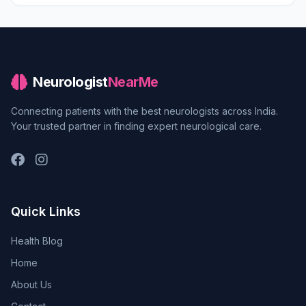
Neurologist
NearMe
Connecting patients with the best neurologists across India.
Your trusted partner in finding expert neurological care.
Quick Links
Health Blog
Home
About Us