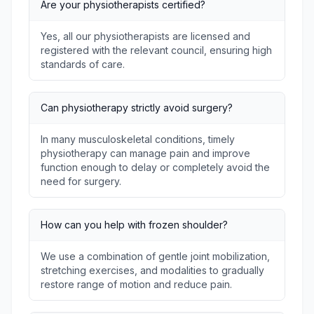
Are your physiotherapists certified?
Yes, all our physiotherapists are licensed and
registered with the relevant council, ensuring high
standards of care.
Can physiotherapy strictly avoid surgery?
In many musculoskeletal conditions, timely
physiotherapy can manage pain and improve
function enough to delay or completely avoid the
need for surgery.
How can you help with frozen shoulder?
We use a combination of gentle joint mobilization,
stretching exercises, and modalities to gradually
restore range of motion and reduce pain.