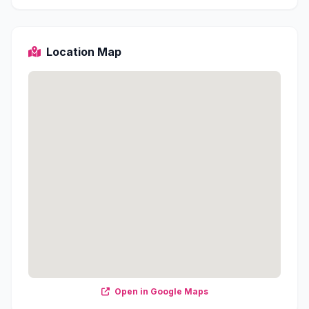
Location Map
Open in Google Maps