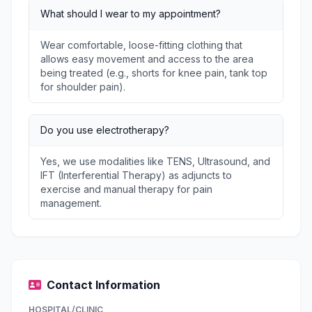
What should I wear to my appointment?
Wear comfortable, loose-fitting clothing that
allows easy movement and access to the area
being treated (e.g., shorts for knee pain, tank top
for shoulder pain).
Do you use electrotherapy?
Yes, we use modalities like TENS, Ultrasound, and
IFT (Interferential Therapy) as adjuncts to
exercise and manual therapy for pain
management.
Contact Information
HOSPITAL/CLINIC