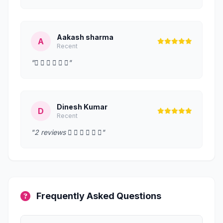
Aakash sharma
A
Recent
"     "
Dinesh Kumar
D
Recent
"2 reviews      "
Frequently Asked Questions