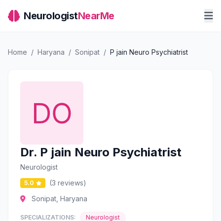
Neurologist
NearMe
Home
/
Haryana
/
Sonipat
/
P jain Neuro Psychiatrist
Dr. P jain Neuro Psychiatrist
Neurologist
(3 reviews)
5.0
Sonipat, Haryana
SPECIALIZATIONS:
Neurologist