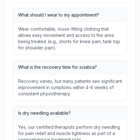
What should I wear to my appointment?
Wear comfortable, loose-fitting clothing that
allows easy movement and access to the area
being treated (e.g., shorts for knee pain, tank top
for shoulder pain).
What is the recovery time for sciatica?
Recovery varies, but many patients see significant
improvement in symptoms within 4-6 weeks of
consistent physiotherapy.
Is dry needling available?
Yes, our certified therapists perform dry needling
for pain relief and muscle tightness as part of a
comprehensive treatment plan.