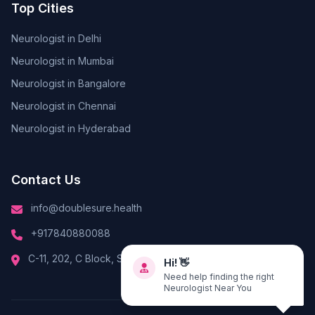
Top Cities
Neurologist in Delhi
Neurologist in Mumbai
Neurologist in Bangalore
Neurologist in Chennai
Neurologist in Hyderabad
Contact Us
info@doublesure.health
+917840880088
Hi! 👋
C-11, 202, C Block, Sector 10, Noida, Uttar Pradesh 201301
Need help finding the right
Neurologist Near You