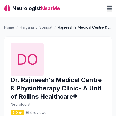
Neurologist
NearMe
Home
/
Haryana
/
Sonipat
/
Rajneesh's Medical Centre & Physiotherapy Clinic- A Unit of Rollins Healthcare®
Dr. Rajneesh's Medical Centre
& Physiotherapy Clinic- A Unit
of Rollins Healthcare®
Neurologist
(64 reviews)
5.0