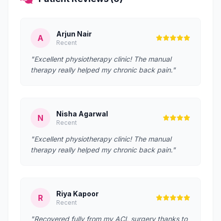
Arjun Nair
A
Recent
"Excellent physiotherapy clinic! The manual
therapy really helped my chronic back pain."
Nisha Agarwal
N
Recent
"Excellent physiotherapy clinic! The manual
therapy really helped my chronic back pain."
Riya Kapoor
R
Recent
"Recovered fully from my ACL surgery thanks to