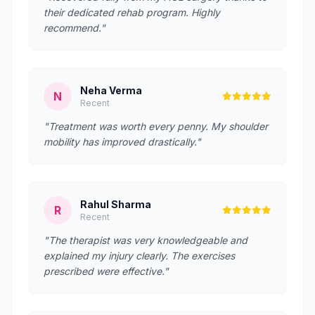
their dedicated rehab program. Highly
recommend."
Neha Verma
N
Recent
"Treatment was worth every penny. My shoulder
mobility has improved drastically."
Rahul Sharma
R
Recent
"The therapist was very knowledgeable and
explained my injury clearly. The exercises
prescribed were effective."