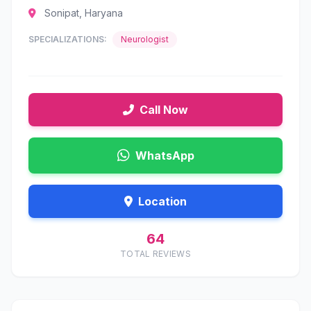
Sonipat, Haryana
SPECIALIZATIONS:
Neurologist
Call Now
WhatsApp
Location
64
TOTAL REVIEWS