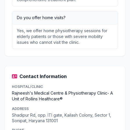
Do you offer home visits?
Yes, we offer home physiotherapy sessions for
elderly patients or those with severe mobility
issues who cannot visit the clinic.
Contact Information
HOSPITAL/CLINIC
Rajneesh's Medical Centre & Physiotherapy Clinic- A
Unit of Rollins Healthcare®
ADDRESS
Shadipur Rd, opp. ITI gate, Kailash Colony, Sector 1,
Sonipat, Haryana 131001