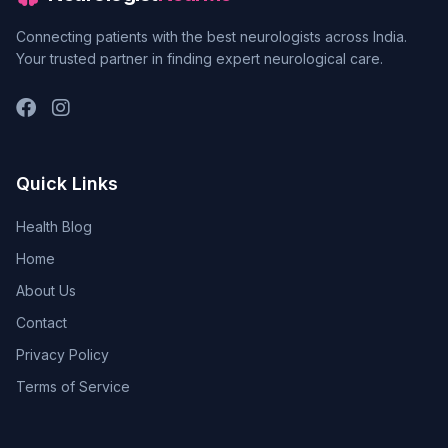
Connecting patients with the best neurologists across India.
Your trusted partner in finding expert neurological care.
Quick Links
Health Blog
Home
About Us
Contact
Privacy Policy
Terms of Service