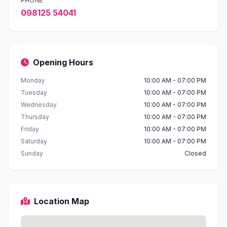
PHONE
098125 54041
Opening Hours
Monday
10:00 AM - 07:00 PM
Tuesday
10:00 AM - 07:00 PM
Wednesday
10:00 AM - 07:00 PM
Thursday
10:00 AM - 07:00 PM
Friday
10:00 AM - 07:00 PM
Saturday
10:00 AM - 07:00 PM
Sunday
Closed
Location Map