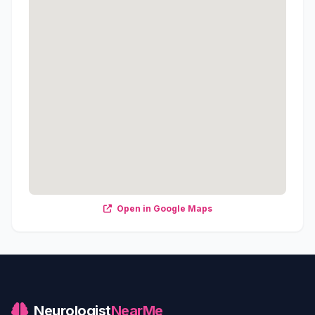
Open in Google Maps
Neurologist
NearMe