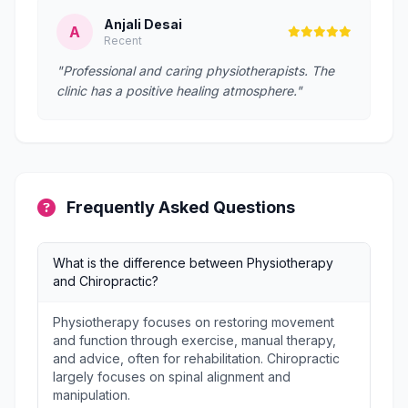
Anjali Desai
A
Recent
"Professional and caring physiotherapists. The
clinic has a positive healing atmosphere."
Frequently Asked Questions
What is the difference between Physiotherapy
and Chiropractic?
Physiotherapy focuses on restoring movement
and function through exercise, manual therapy,
and advice, often for rehabilitation. Chiropractic
largely focuses on spinal alignment and
manipulation.