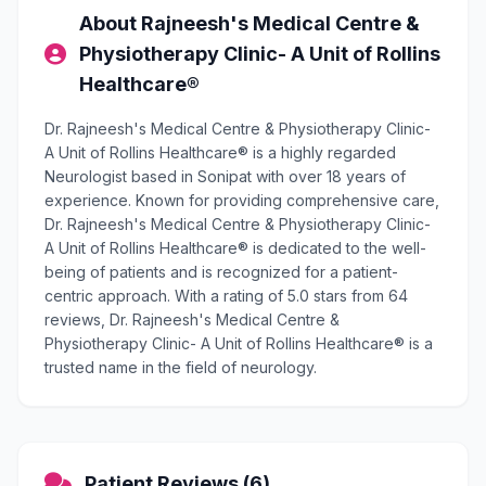
About Rajneesh's Medical Centre &
Physiotherapy Clinic- A Unit of Rollins
Healthcare®
Dr. Rajneesh's Medical Centre & Physiotherapy Clinic-
A Unit of Rollins Healthcare® is a highly regarded
Neurologist based in Sonipat with over 18 years of
experience. Known for providing comprehensive care,
Dr. Rajneesh's Medical Centre & Physiotherapy Clinic-
A Unit of Rollins Healthcare® is dedicated to the well-
being of patients and is recognized for a patient-
centric approach. With a rating of 5.0 stars from 64
reviews, Dr. Rajneesh's Medical Centre &
Physiotherapy Clinic- A Unit of Rollins Healthcare® is a
trusted name in the field of neurology.
Patient Reviews (6)