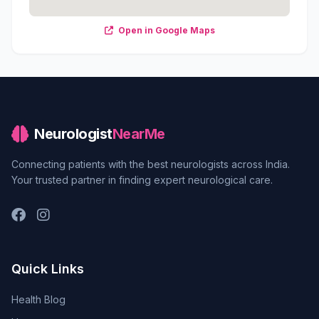
Open in Google Maps
Neurologist
NearMe
Connecting patients with the best neurologists across India.
Your trusted partner in finding expert neurological care.
Quick Links
Health Blog