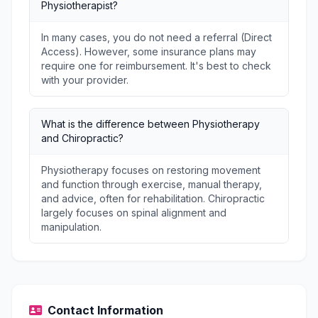
Physiotherapist?
In many cases, you do not need a referral (Direct
Access). However, some insurance plans may
require one for reimbursement. It's best to check
with your provider.
What is the difference between Physiotherapy
and Chiropractic?
Physiotherapy focuses on restoring movement
and function through exercise, manual therapy,
and advice, often for rehabilitation. Chiropractic
largely focuses on spinal alignment and
manipulation.
Contact Information