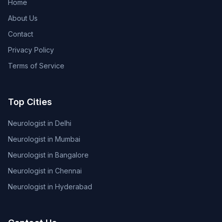
Home
About Us
Contact
Privacy Policy
Terms of Service
Top Cities
Neurologist in Delhi
Neurologist in Mumbai
Neurologist in Bangalore
Neurologist in Chennai
Neurologist in Hyderabad