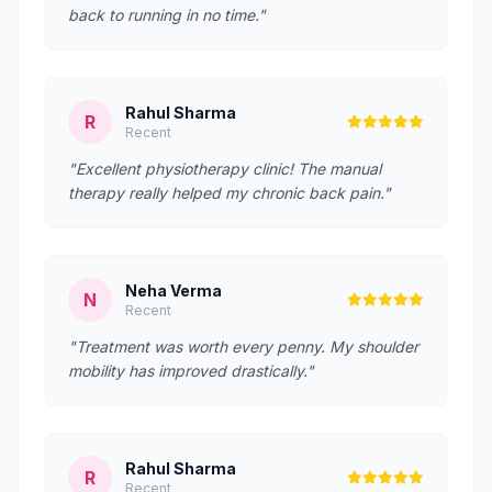
back to running in no time."
Rahul Sharma
R
Recent
"Excellent physiotherapy clinic! The manual
therapy really helped my chronic back pain."
Neha Verma
N
Recent
"Treatment was worth every penny. My shoulder
mobility has improved drastically."
Rahul Sharma
R
Recent