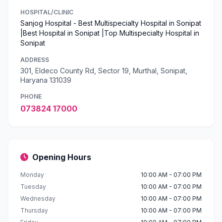
HOSPITAL/CLINIC
Sanjog Hospital - Best Multispecialty Hospital in Sonipat
|Best Hospital in Sonipat |Top Multispecialty Hospital in
Sonipat
ADDRESS
301, Eldeco County Rd, Sector 19, Murthal, Sonipat,
Haryana 131039
PHONE
073824 17000
Opening Hours
Monday
10:00 AM - 07:00 PM
Tuesday
10:00 AM - 07:00 PM
Wednesday
10:00 AM - 07:00 PM
Thursday
10:00 AM - 07:00 PM