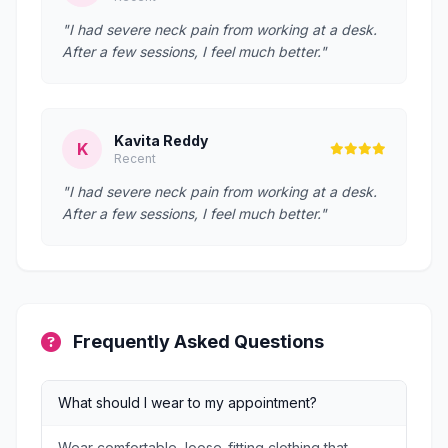
"I had severe neck pain from working at a desk.
After a few sessions, I feel much better."
Kavita Reddy
K
Recent
"I had severe neck pain from working at a desk.
After a few sessions, I feel much better."
Frequently Asked Questions
What should I wear to my appointment?
Wear comfortable, loose-fitting clothing that