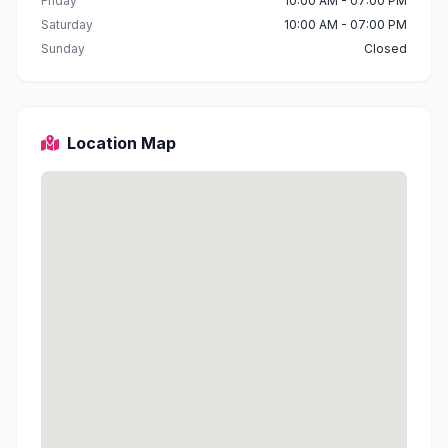
Friday
10:00 AM - 07:00 PM
Saturday
10:00 AM - 07:00 PM
Sunday
Closed
Location Map