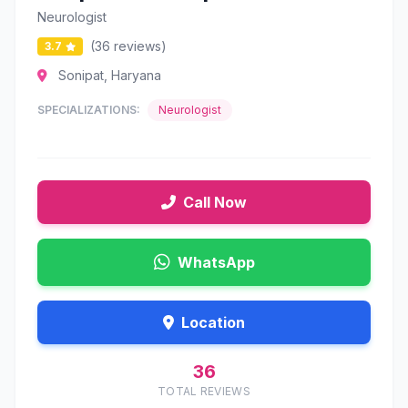
Neurologist
(36 reviews)
3.7
Sonipat, Haryana
SPECIALIZATIONS:
Neurologist
Call Now
WhatsApp
Location
36
TOTAL REVIEWS