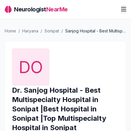
Neurologist
NearMe
Home
/
Haryana
/
Sonipat
/
Sanjog Hospital - Best Multispecialty Hospital in Sonipat |Best Hospital in Sonipat |Top Multispecialty Hospital in Sonipat
Dr. Sanjog Hospital - Best
Multispecialty Hospital in
Sonipat |Best Hospital in
Sonipat |Top Multispecialty
Hospital in Sonipat