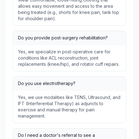
allows easy movement and access to the area
being treated (e.g., shorts for knee pain, tank top
for shoulder pain).
Do you provide post-surgery rehabilitation?
Yes, we specialize in post-operative care for
conditions like ACL reconstruction, joint
replacements (knee/hip), and rotator cuff repairs.
Do you use electrotherapy?
Yes, we use modalities like TENS, Ultrasound, and
IFT (Interferential Therapy) as adjuncts to
exercise and manual therapy for pain
management.
Do I need a doctor's referral to see a