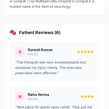
in Sonipat |Top Multispecialty Hospital in Sonipat is a
trusted name in the field of neurology.
Patient Reviews (6)
Suresh Kumar
S
Recent
"The therapist was very knowledgeable and
explained my injury clearly. The exercises
prescribed were effective."
Neha Verma
N
Recent
"Best place for sports injury rehab. They got me