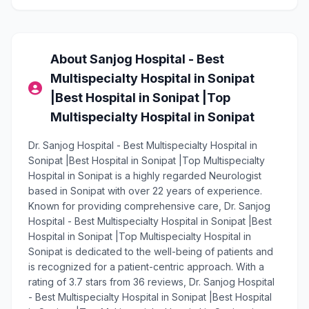
About Sanjog Hospital - Best
Multispecialty Hospital in Sonipat
|Best Hospital in Sonipat |Top
Multispecialty Hospital in Sonipat
Dr. Sanjog Hospital - Best Multispecialty Hospital in
Sonipat |Best Hospital in Sonipat |Top Multispecialty
Hospital in Sonipat is a highly regarded Neurologist
based in Sonipat with over 22 years of experience.
Known for providing comprehensive care, Dr. Sanjog
Hospital - Best Multispecialty Hospital in Sonipat |Best
Hospital in Sonipat |Top Multispecialty Hospital in
Sonipat is dedicated to the well-being of patients and
is recognized for a patient-centric approach. With a
rating of 3.7 stars from 36 reviews, Dr. Sanjog Hospital
- Best Multispecialty Hospital in Sonipat |Best Hospital