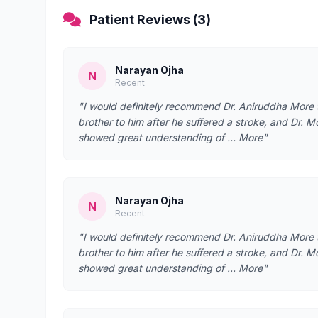
Patient Reviews (3)
Narayan Ojha
N
Recent
"I would definitely recommend Dr. Aniruddha More t
brother to him after he suffered a stroke, and Dr. M
showed great understanding of … More"
Narayan Ojha
N
Recent
"I would definitely recommend Dr. Aniruddha More t
brother to him after he suffered a stroke, and Dr. M
showed great understanding of … More"