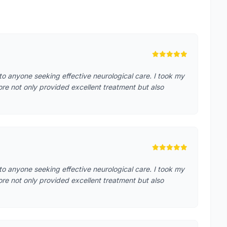
o anyone seeking effective neurological care. I took my
ore not only provided excellent treatment but also
o anyone seeking effective neurological care. I took my
ore not only provided excellent treatment but also