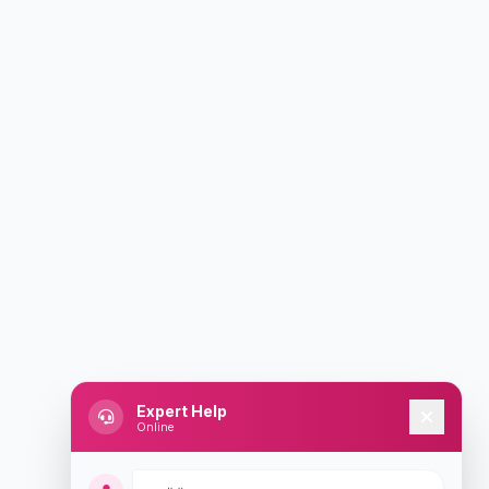
Expert Help
Online