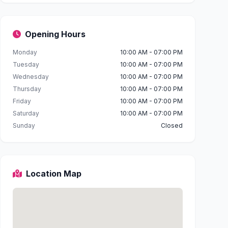
Opening Hours
Monday
10:00 AM - 07:00 PM
Tuesday
10:00 AM - 07:00 PM
Wednesday
10:00 AM - 07:00 PM
Thursday
10:00 AM - 07:00 PM
Friday
10:00 AM - 07:00 PM
Saturday
10:00 AM - 07:00 PM
Sunday
Closed
Location Map