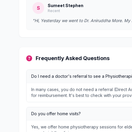
Sumeet Stephen
S
Recent
"Hi, Yesterday we went to Dr. Aniruddha More. My
Frequently Asked Questions
Do I need a doctor's referral to see a Physiotherapi
In many cases, you do not need a referral (Direct
for reimbursement. It's best to check with your prov
Do you offer home visits?
Yes, we offer home physiotherapy sessions for elder