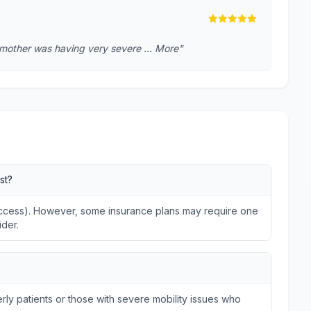
 mother was having very severe … More"
st?
 Access). However, some insurance plans may require one
ider.
ly patients or those with severe mobility issues who