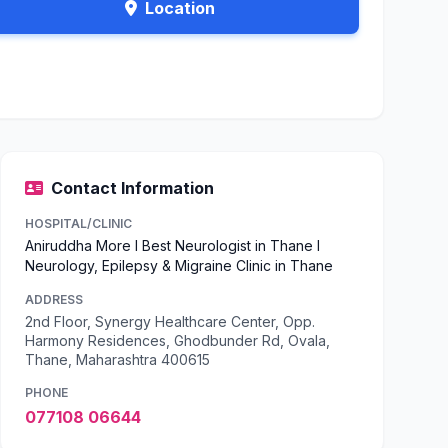
Location
Contact Information
HOSPITAL/CLINIC
Aniruddha More l Best Neurologist in Thane l
Neurology, Epilepsy & Migraine Clinic in Thane
ADDRESS
2nd Floor, Synergy Healthcare Center, Opp.
Harmony Residences, Ghodbunder Rd, Ovala,
Thane, Maharashtra 400615
PHONE
077108 06644