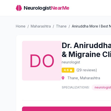
Neurologist
NearMe
Home
/
Maharashtra
/
Thane
/
Aniruddha More l Best N
Dr. Aniruddha
& Migraine Cl
neurologist
(29 reviews)
4.6
Thane, Maharashtra
SPECIALIZATIONS:
neurologis