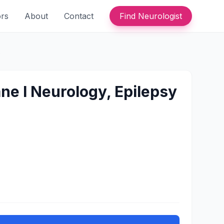
ors
About
Contact
Find Neurologist
e
ane l Neurology, Epilepsy