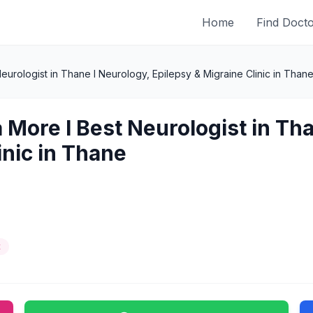
Home
Find Doct
eurologist in Thane l Neurology, Epilepsy & Migraine Clinic in Than
 More l Best Neurologist in Th
inic in Thane
t