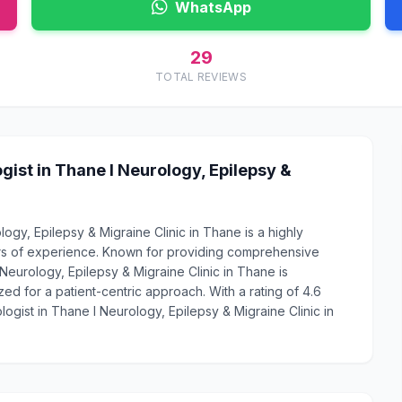
WhatsApp
29
TOTAL REVIEWS
ist in Thane l Neurology, Epilepsy &
ogy, Epilepsy & Migraine Clinic in Thane is a highly
rs of experience. Known for providing comprehensive
 Neurology, Epilepsy & Migraine Clinic in Thane is
ed for a patient-centric approach. With a rating of 4.6
ogist in Thane l Neurology, Epilepsy & Migraine Clinic in