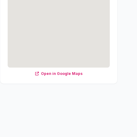
Open in Google Maps