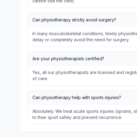
cannot visit the clinic.
Can physiotherapy strictly avoid surgery?
In many musculoskeletal conditions, timely physio
delay or completely avoid the need for surgery.
Are your physiotherapists certified?
Yes, all our physiotherapists are licensed and regis
of care.
Can physiotherapy help with sports injuries?
Absolutely. We treat acute sports injuries (sprains, s
to their sport safely and prevent recurrence.