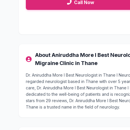
Call Now
About Aniruddha More l Best Neurolog
Migraine Clinic in Thane
Dr. Aniruddha More l Best Neurologist in Thane l Neurol
regarded neurologist based in Thane with over 5 yea
care, Dr. Aniruddha More l Best Neurologist in Thane l
dedicated to the well-being of patients and is recogniz
stars from 29 reviews, Dr. Aniruddha More l Best Neurol
Thane is a trusted name in the field of neurology.