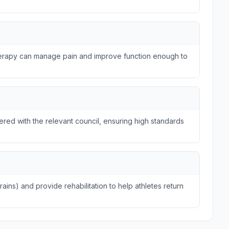
therapy can manage pain and improve function enough to
tered with the relevant council, ensuring high standards
trains) and provide rehabilitation to help athletes return