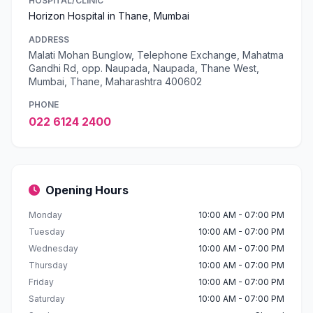
HOSPITAL/CLINIC
Horizon Hospital in Thane, Mumbai
ADDRESS
Malati Mohan Bunglow, Telephone Exchange, Mahatma
Gandhi Rd, opp. Naupada, Naupada, Thane West,
Mumbai, Thane, Maharashtra 400602
PHONE
022 6124 2400
Opening Hours
Monday
10:00 AM - 07:00 PM
Tuesday
10:00 AM - 07:00 PM
Wednesday
10:00 AM - 07:00 PM
Thursday
10:00 AM - 07:00 PM
Friday
10:00 AM - 07:00 PM
Saturday
10:00 AM - 07:00 PM