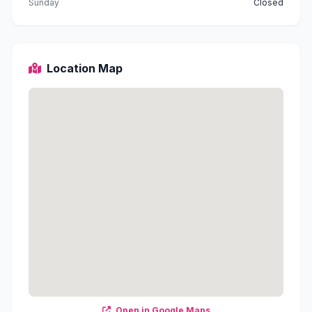
Sunday
Closed
Location Map
Open in Google Maps