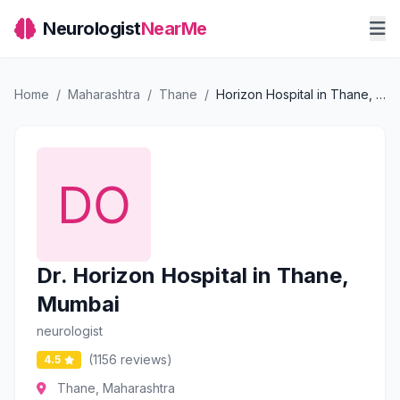
Neurologist
NearMe
Home
/
Maharashtra
/
Thane
/
Horizon Hospital in Thane, Mumbai
Dr. Horizon Hospital in Thane,
Mumbai
neurologist
(1156 reviews)
4.5
Thane, Maharashtra