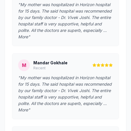
"My mother was hospitalized in Horizon hospital
for 15 days. The said hospital was recommended
by our family doctor - Dr. Vivek Joshi. The entire
hospital staff is very supportive, helpful and
polite. All the doctors are superb, especially …
More"
Mandar Gokhale
M
Recent
"My mother was hospitalized in Horizon hospital
for 15 days. The said hospital was recommended
by our family doctor - Dr. Vivek Joshi. The entire
hospital staff is very supportive, helpful and
polite. All the doctors are superb, especially …
More"