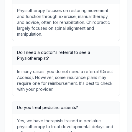
Physiotherapy focuses on restoring movement
and function through exercise, manual therapy,
and advice, often for rehabilitation. Chiropractic
largely focuses on spinal alignment and
manipulation.
Do I need a doctor's referral to see a
Physiotherapist?
In many cases, you do not need a referral (Direct
Access). However, some insurance plans may
require one for reimbursement. It's best to check
with your provider.
Do you treat pediatric patients?
Yes, we have therapists trained in pediatric
physiotherapy to treat developmental delays and