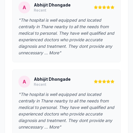
Abhijit Dhongade
A
Recent
"The hospital is well equipped and located
centrally in Thane nearby to all the needs from
medical to personal. They have well qualified and
experienced doctors who provide accurate
diagnosis and treatment. They dont provide any
unnecessary … More"
Abhijit Dhongade
A
Recent
"The hospital is well equipped and located
centrally in Thane nearby to all the needs from
medical to personal. They have well qualified and
experienced doctors who provide accurate
diagnosis and treatment. They dont provide any
unnecessary … More"