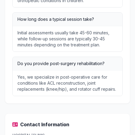
orthopedic conditions in children.
How long does a typical session take?
Initial assessments usually take 45-60 minutes,
while follow-up sessions are typically 30-45
minutes depending on the treatment plan.
Do you provide post-surgery rehabilitation?
Yes, we specialize in post-operative care for
conditions like ACL reconstruction, joint
replacements (knee/hip), and rotator cuff repairs.
Contact Information