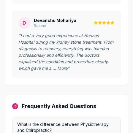
Devanshu Mohariya
D
Recent
"I had a very good experience at Horizon
Hospital during my kidney stone treatment. From
diagnosis to recovery, everything was handled
professionally and efficiently. The doctors
explained the condition and procedure clearly,
which gave me a … More"
Frequently Asked Questions
What is the difference between Physiotherapy
and Chiropractic?