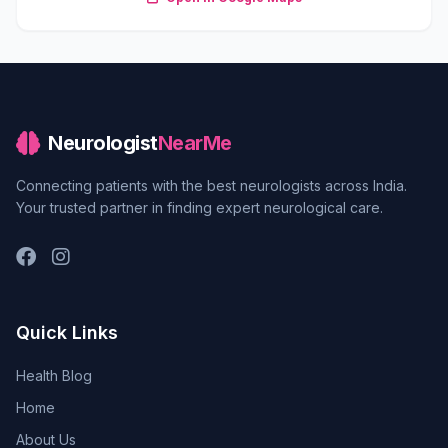
Neurologist
NearMe
Connecting patients with the best neurologists across India.
Your trusted partner in finding expert neurological care.
Quick Links
Health Blog
Home
About Us