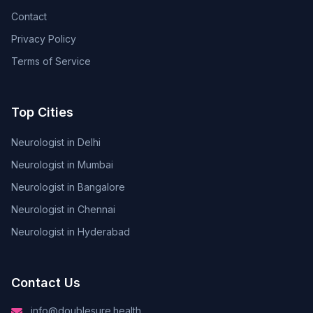
Contact
Privacy Policy
Terms of Service
Top Cities
Neurologist in Delhi
Neurologist in Mumbai
Neurologist in Bangalore
Neurologist in Chennai
Neurologist in Hyderabad
Contact Us
info@doublesure.health