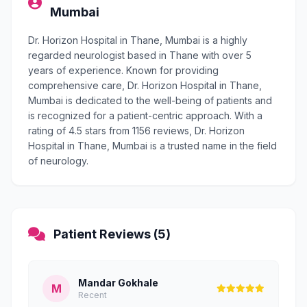
Mumbai
Dr. Horizon Hospital in Thane, Mumbai is a highly
regarded neurologist based in Thane with over 5
years of experience. Known for providing
comprehensive care, Dr. Horizon Hospital in Thane,
Mumbai is dedicated to the well-being of patients and
is recognized for a patient-centric approach. With a
rating of 4.5 stars from 1156 reviews, Dr. Horizon
Hospital in Thane, Mumbai is a trusted name in the field
of neurology.
Patient Reviews (5)
Mandar Gokhale
M
Recent