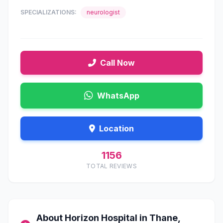
SPECIALIZATIONS:
neurologist
Call Now
WhatsApp
Location
1156
TOTAL REVIEWS
About Horizon Hospital in Thane,