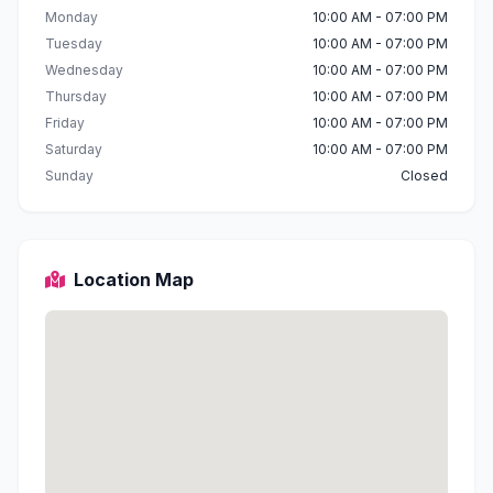
Monday
10:00 AM - 07:00 PM
Tuesday
10:00 AM - 07:00 PM
Wednesday
10:00 AM - 07:00 PM
Thursday
10:00 AM - 07:00 PM
Friday
10:00 AM - 07:00 PM
Saturday
10:00 AM - 07:00 PM
Sunday
Closed
Location Map