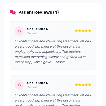
Patient Reviews (4)
Shailendra R
S
Recent
"Excellent care and life-saving treatment We had
a very good experience at this hospital for
angiography and angioplasty. The doctors
explained everything clearly and guided us at
every step, which gave … More"
Shailendra R
S
Recent
"Excellent care and life-saving treatment We had
a very good experience at this hospital for
angiography and angioplasty. The doctors