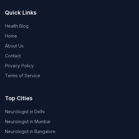
Quick Links
Health Blog
Home
About Us
Contact
Privacy Policy
Terms of Service
Top Cities
Neurologist in Delhi
Neurologist in Mumbai
Neurologist in Bangalore