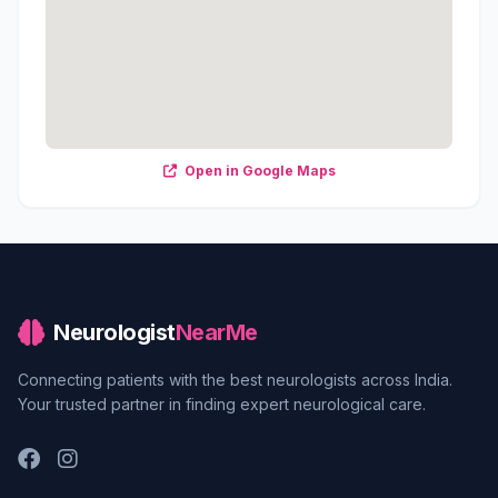
Open in Google Maps
Neurologist
NearMe
Connecting patients with the best neurologists across India.
Your trusted partner in finding expert neurological care.