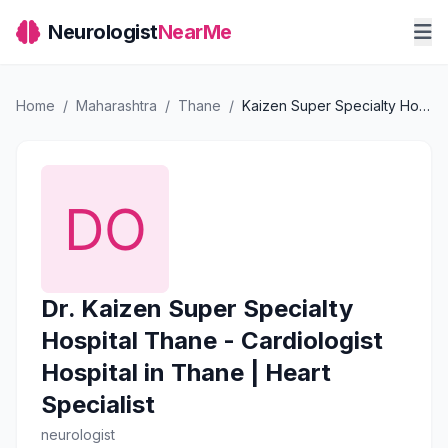
Neurologist
NearMe
Home
/
Maharashtra
/
Thane
/
Kaizen Super Specialty Hospital Thane - Cardiologist Hospital in Thane | Heart Specialist
Dr. Kaizen Super Specialty
Hospital Thane - Cardiologist
Hospital in Thane | Heart
Specialist
neurologist