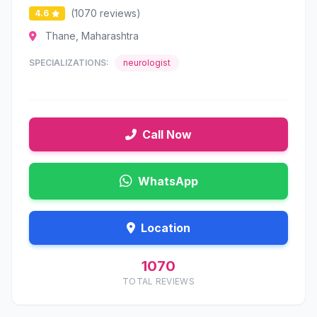
(1070 reviews)
4.6
Thane, Maharashtra
SPECIALIZATIONS:
neurologist
Call Now
WhatsApp
Location
1070
TOTAL REVIEWS