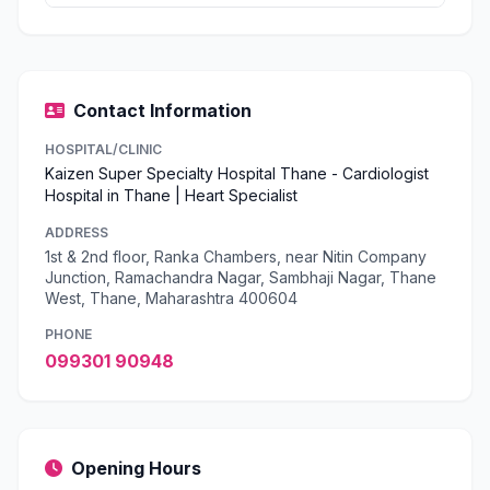
Contact Information
HOSPITAL/CLINIC
Kaizen Super Specialty Hospital Thane - Cardiologist
Hospital in Thane | Heart Specialist
ADDRESS
1st & 2nd floor, Ranka Chambers, near Nitin Company
Junction, Ramachandra Nagar, Sambhaji Nagar, Thane
West, Thane, Maharashtra 400604
PHONE
099301 90948
Opening Hours