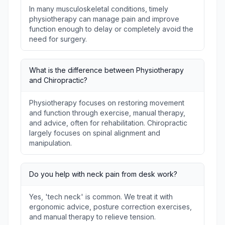
In many musculoskeletal conditions, timely
physiotherapy can manage pain and improve
function enough to delay or completely avoid the
need for surgery.
What is the difference between Physiotherapy
and Chiropractic?
Physiotherapy focuses on restoring movement
and function through exercise, manual therapy,
and advice, often for rehabilitation. Chiropractic
largely focuses on spinal alignment and
manipulation.
Do you help with neck pain from desk work?
Yes, 'tech neck' is common. We treat it with
ergonomic advice, posture correction exercises,
and manual therapy to relieve tension.