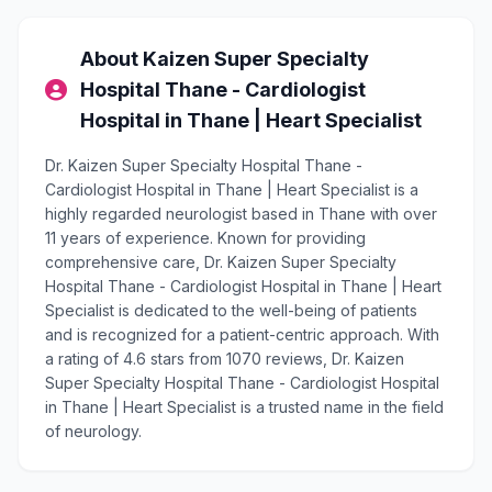
About Kaizen Super Specialty
Hospital Thane - Cardiologist
Hospital in Thane | Heart Specialist
Dr. Kaizen Super Specialty Hospital Thane -
Cardiologist Hospital in Thane | Heart Specialist is a
highly regarded neurologist based in Thane with over
11 years of experience. Known for providing
comprehensive care, Dr. Kaizen Super Specialty
Hospital Thane - Cardiologist Hospital in Thane | Heart
Specialist is dedicated to the well-being of patients
and is recognized for a patient-centric approach. With
a rating of 4.6 stars from 1070 reviews, Dr. Kaizen
Super Specialty Hospital Thane - Cardiologist Hospital
in Thane | Heart Specialist is a trusted name in the field
of neurology.