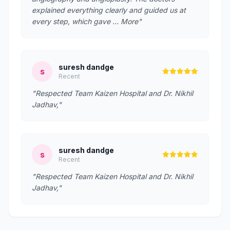
explained everything clearly and guided us at
every step, which gave … More"
suresh dandge
s
Recent
"Respected Team Kaizen Hospital and Dr. Nikhil
Jadhav,"
suresh dandge
s
Recent
"Respected Team Kaizen Hospital and Dr. Nikhil
Jadhav,"