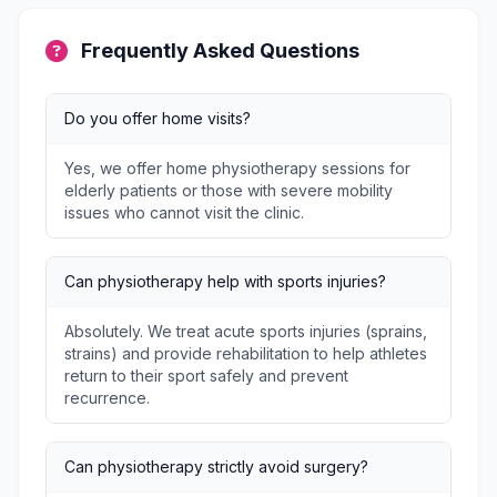
Frequently Asked Questions
Do you offer home visits?
Yes, we offer home physiotherapy sessions for
elderly patients or those with severe mobility
issues who cannot visit the clinic.
Can physiotherapy help with sports injuries?
Absolutely. We treat acute sports injuries (sprains,
strains) and provide rehabilitation to help athletes
return to their sport safely and prevent
recurrence.
Can physiotherapy strictly avoid surgery?