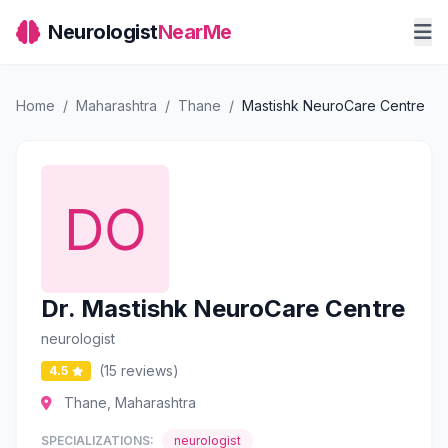
Neurologist
NearMe
Home
/
Maharashtra
/
Thane
/
Mastishk NeuroCare Centre
Dr. Mastishk NeuroCare Centre
neurologist
(15 reviews)
4.5
Thane, Maharashtra
SPECIALIZATIONS:
neurologist