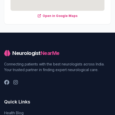
Open in Google Maps
Neurologist
NearMe
Connecting patients with the best neurologists across India.
Your trusted partner in finding expert neurological care.
Quick Links
Health Blog