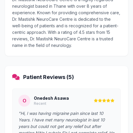
neurologist based in Thane with over 8 years of
experience. Known for providing comprehensive care,
Dr. Mastishk NeuroCare Centre is dedicated to the
well-being of patients and is recognized for a patient-
centric approach. With a rating of 4.5 stars from 15
reviews, Dr. Mastishk NeuroCare Centre is a trusted
name in the field of neurology.
Patient Reviews (5)
Onedesh Asawa
O
Recent
"Hi, I was having migraine pain since last 10
Years. I have met many neurologist in last 10
years but could not get any relief but after
meeting Nitin Lovhale Sir I got complete relief. He