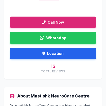
Call Now
WhatsApp
Location
15
TOTAL REVIEWS
About Mastishk NeuroCare Centre
Dr. Mastishk NeuroCare Centre is a highly regarded