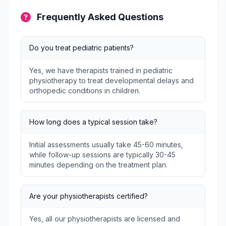
Frequently Asked Questions
Do you treat pediatric patients?
Yes, we have therapists trained in pediatric
physiotherapy to treat developmental delays and
orthopedic conditions in children.
How long does a typical session take?
Initial assessments usually take 45-60 minutes,
while follow-up sessions are typically 30-45
minutes depending on the treatment plan.
Are your physiotherapists certified?
Yes, all our physiotherapists are licensed and