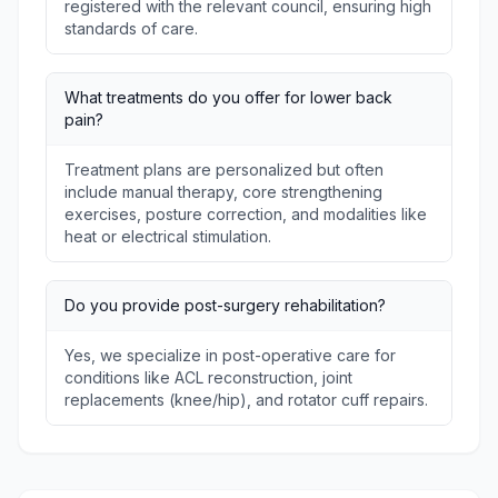
registered with the relevant council, ensuring high
standards of care.
What treatments do you offer for lower back
pain?
Treatment plans are personalized but often
include manual therapy, core strengthening
exercises, posture correction, and modalities like
heat or electrical stimulation.
Do you provide post-surgery rehabilitation?
Yes, we specialize in post-operative care for
conditions like ACL reconstruction, joint
replacements (knee/hip), and rotator cuff repairs.