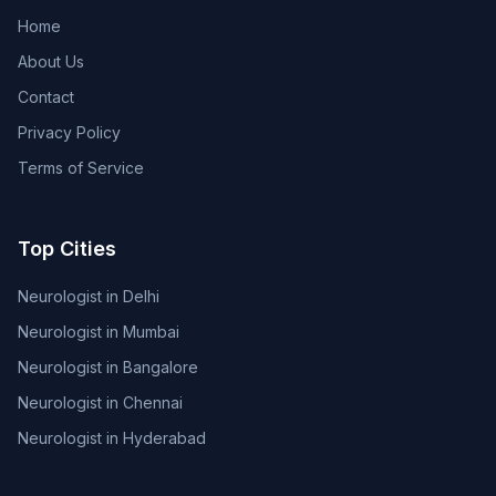
Home
About Us
Contact
Privacy Policy
Terms of Service
Top Cities
Neurologist in Delhi
Neurologist in Mumbai
Neurologist in Bangalore
Neurologist in Chennai
Neurologist in Hyderabad