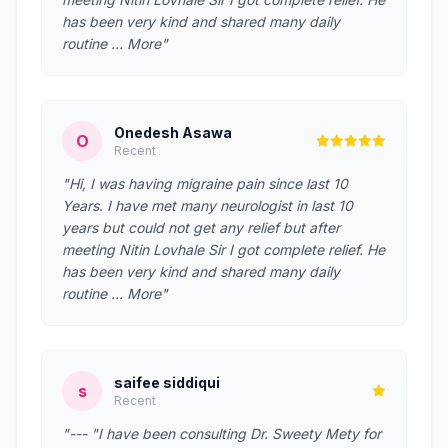
has been very kind and shared many daily
routine … More"
Onedesh Asawa
O
Recent
"Hi, I was having migraine pain since last 10
Years. I have met many neurologist in last 10
years but could not get any relief but after
meeting Nitin Lovhale Sir I got complete relief. He
has been very kind and shared many daily
routine … More"
saifee siddiqui
s
Recent
"--- "I have been consulting Dr. Sweety Mety for