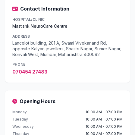
Contact Information
HOSPITAL/CLINIC
Mastishk NeuroCare Centre
ADDRESS
Lancelot building, 201 A, Swami Vivekanand Rd,
opposite Kalyan jewellers, Shastri Nagar, Sumer Nagar,
Borivali West, Mumbai, Maharashtra 400092
PHONE
070454 27483
Opening Hours
Monday
10:00 AM - 07:00 PM
Tuesday
10:00 AM - 07:00 PM
Wednesday
10:00 AM - 07:00 PM
Thursday
10:00 AM - 07:00 PM