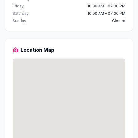
Friday
10:00 AM - 07:00 PM
Saturday
10:00 AM - 07:00 PM
Sunday
Closed
Location Map