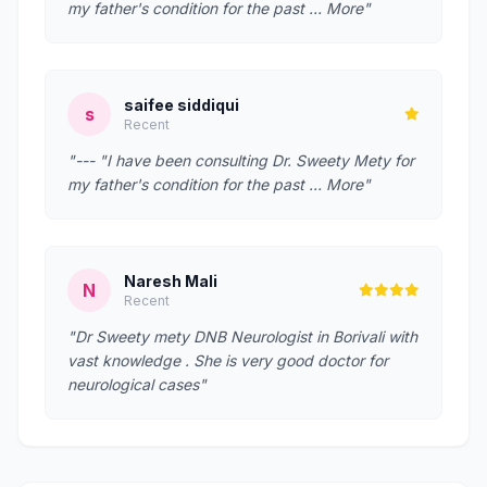
my father's condition for the past … More"
saifee siddiqui
s
Recent
"--- "I have been consulting Dr. Sweety Mety for
my father's condition for the past … More"
Naresh Mali
N
Recent
"Dr Sweety mety DNB Neurologist in Borivali with
vast knowledge . She is very good doctor for
neurological cases"