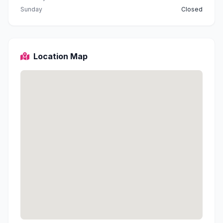
Sunday
Closed
Location Map