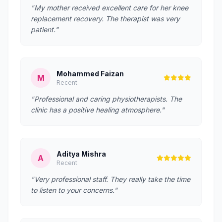
"My mother received excellent care for her knee
replacement recovery. The therapist was very
patient."
Mohammed Faizan
M
Recent
"Professional and caring physiotherapists. The
clinic has a positive healing atmosphere."
Aditya Mishra
A
Recent
"Very professional staff. They really take the time
to listen to your concerns."