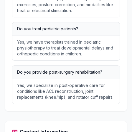
exercises, posture correction, and modalities like
heat or electrical stimulation.
Do you treat pediatric patients?
Yes, we have therapists trained in pediatric
physiotherapy to treat developmental delays and
orthopedic conditions in children.
Do you provide post-surgery rehabilitation?
Yes, we specialize in post-operative care for
conditions like ACL reconstruction, joint
replacements (knee/hip), and rotator cuff repairs.
Contact Information