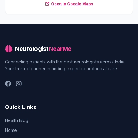
Open in Google Maps
Neurologist
NearMe
Connecting patients with the best neurologists across India.
Your trusted partner in finding expert neurological care.
Quick Links
Health Blog
Home