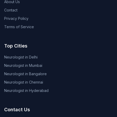
About Us
Contact
Privacy Policy
Terms of Service
Top Cities
Neurologist in Delhi
Neurologist in Mumbai
Neurologist in Bangalore
Neurologist in Chennai
Neurologist in Hyderabad
Contact Us