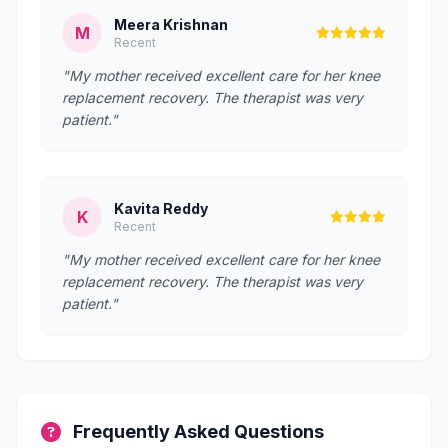
Meera Krishnan
M
Recent
"My mother received excellent care for her knee
replacement recovery. The therapist was very
patient."
Kavita Reddy
K
Recent
"My mother received excellent care for her knee
replacement recovery. The therapist was very
patient."
Frequently Asked Questions