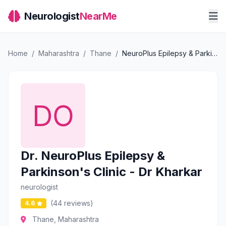
Neurologist
NearMe
Home
/
Maharashtra
/
Thane
/
NeuroPlus Epilepsy & Parkinson's Clinic - Dr Kharkar
Dr. NeuroPlus Epilepsy &
Parkinson's Clinic - Dr Kharkar
neurologist
(44 reviews)
4.6
Thane, Maharashtra