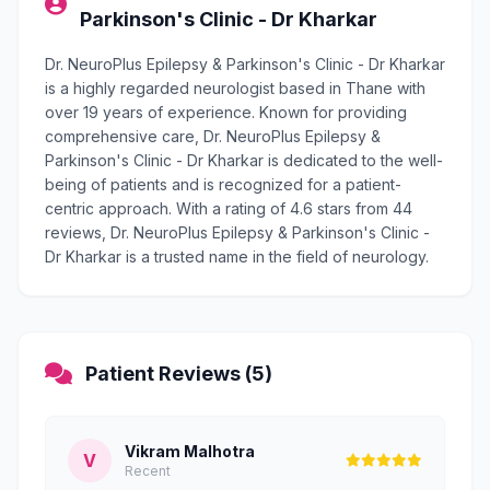
Parkinson's Clinic - Dr Kharkar
Dr. NeuroPlus Epilepsy & Parkinson's Clinic - Dr Kharkar
is a highly regarded neurologist based in Thane with
over 19 years of experience. Known for providing
comprehensive care, Dr. NeuroPlus Epilepsy &
Parkinson's Clinic - Dr Kharkar is dedicated to the well-
being of patients and is recognized for a patient-
centric approach. With a rating of 4.6 stars from 44
reviews, Dr. NeuroPlus Epilepsy & Parkinson's Clinic -
Dr Kharkar is a trusted name in the field of neurology.
Patient Reviews (5)
Vikram Malhotra
V
Recent