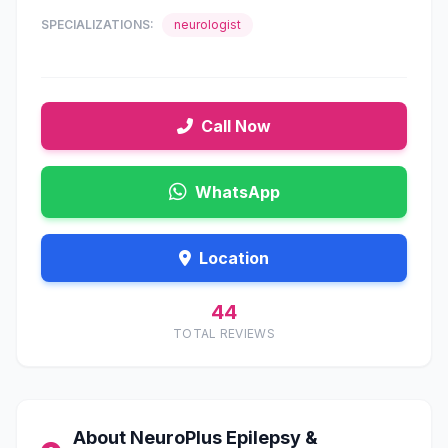
SPECIALIZATIONS:
neurologist
Call Now
WhatsApp
Location
44
TOTAL REVIEWS
About NeuroPlus Epilepsy &