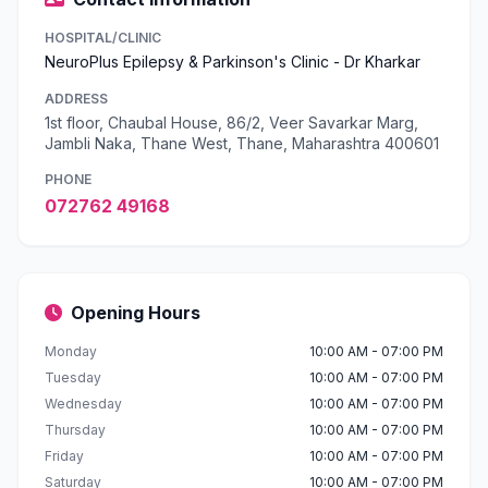
HOSPITAL/CLINIC
NeuroPlus Epilepsy & Parkinson's Clinic - Dr Kharkar
ADDRESS
1st floor, Chaubal House, 86/2, Veer Savarkar Marg,
Jambli Naka, Thane West, Thane, Maharashtra 400601
PHONE
072762 49168
Opening Hours
Monday
10:00 AM - 07:00 PM
Tuesday
10:00 AM - 07:00 PM
Wednesday
10:00 AM - 07:00 PM
Thursday
10:00 AM - 07:00 PM
Friday
10:00 AM - 07:00 PM
Saturday
10:00 AM - 07:00 PM