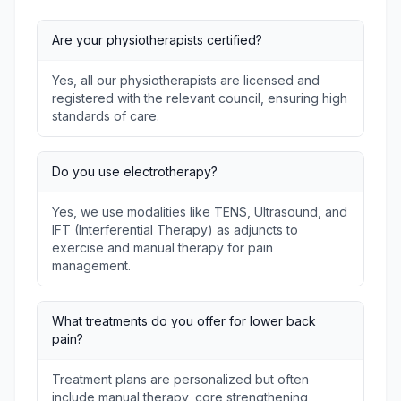
Are your physiotherapists certified?
Yes, all our physiotherapists are licensed and
registered with the relevant council, ensuring high
standards of care.
Do you use electrotherapy?
Yes, we use modalities like TENS, Ultrasound, and
IFT (Interferential Therapy) as adjuncts to
exercise and manual therapy for pain
management.
What treatments do you offer for lower back
pain?
Treatment plans are personalized but often
include manual therapy, core strengthening