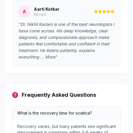
Aarti Kotkar
A
Recent
"Dr. Nikhil Kadam is one of the best neurologists I
have come across. His deep knowledge, clear
diagnosis, and compassionate approach make
patients feel comfortable and confident in their
treatment. He listens patiently, explains
everything … More"
Frequently Asked Questions
What is the recovery time for sciatica?
Recovery varies, but many patients see significant
improvement in symptoms within 4-6 weeks of