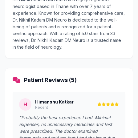
neurologist based in Thane with over 7 years of
experience. Known for providing comprehensive care,
Dr. Nikhil Kadam DM Neuro is dedicated to the well-
being of patients and is recognized for a patient-
centric approach. With a rating of 5.0 stars from 33
reviews, Dr. Nikhil Kadam DM Neuro is a trusted name
in the field of neurology.
Patient Reviews (5)
Himanshu Katkar
H
Recent
"Probably the best experience I had. Minimal
expenses, no unnecessary medicines and test
were prescribed. The doctor examined
thoroughly and told me that I had the issue due