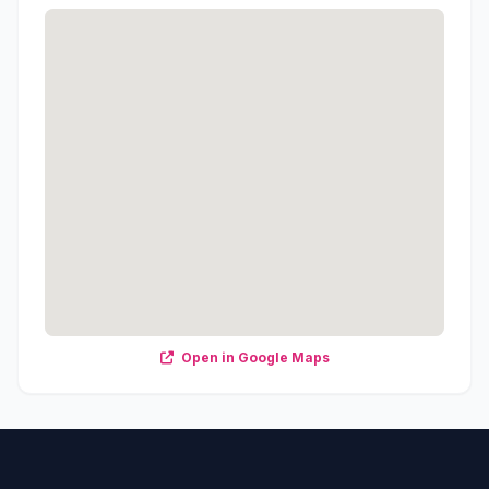
Open in Google Maps