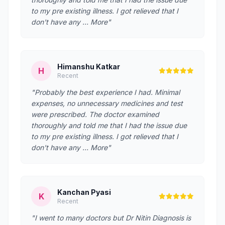
to my pre existing illness. I got relieved that I
don't have any … More"
Himanshu Katkar
H
Recent
"Probably the best experience I had. Minimal
expenses, no unnecessary medicines and test
were prescribed. The doctor examined
thoroughly and told me that I had the issue due
to my pre existing illness. I got relieved that I
don't have any … More"
Kanchan Pyasi
K
Recent
"I went to many doctors but Dr Nitin Diagnosis is