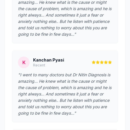
amazing... He knew what is the cause or might
the cause of problem, which is amazing and he is
right always... And sometimes it just a fear or
anxiety nothing else.. But he listen with patience
and told us nothing to worry about this you are
going to be fine in few days..."
Kanchan Pyasi
K
Recent
"I went to many doctors but Dr Nitin Diagnosis is
amazing... He knew what is the cause or might
the cause of problem, which is amazing and he is
right always... And sometimes it just a fear or
anxiety nothing else.. But he listen with patience
and told us nothing to worry about this you are
going to be fine in few days..."