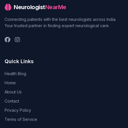
Neurologist
NearMe
Connecting patients with the best neurologists across India.
Your trusted partner in finding expert neurological care.
Quick Links
Health Blog
Home
About Us
Contact
Privacy Policy
Terms of Service