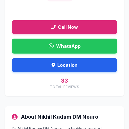
Call Now
WhatsApp
Location
33
TOTAL REVIEWS
About Nikhil Kadam DM Neuro
Dr. Nikhil Kadam DM Neuro is a highly regarded