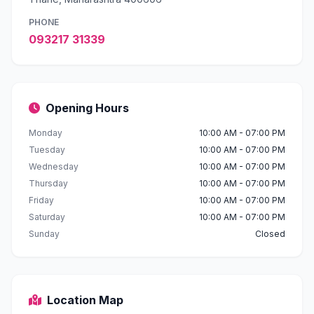
PHONE
093217 31339
Opening Hours
Monday
10:00 AM - 07:00 PM
Tuesday
10:00 AM - 07:00 PM
Wednesday
10:00 AM - 07:00 PM
Thursday
10:00 AM - 07:00 PM
Friday
10:00 AM - 07:00 PM
Saturday
10:00 AM - 07:00 PM
Sunday
Closed
Location Map