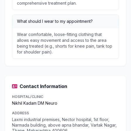
comprehensive treatment plan.
What should I wear to my appointment?
Wear comfortable, loose-fitting clothing that
allows easy movement and access to the area
being treated (e.g., shorts for knee pain, tank top
for shoulder pain).
Contact Information
HOSPITAL/CLINIC
Nikhil Kadam DM Neuro
ADDRESS
Laxmi industrial premises, Nector hospital, 1st floor,
Narmada building, above apna bhandar, Vartak Nagar,
Thane, Maharashtra 400606