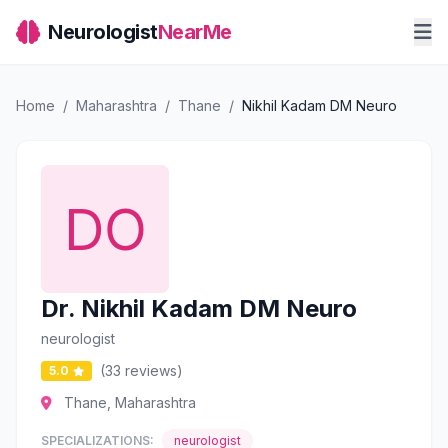
Neurologist
NearMe
Home
/
Maharashtra
/
Thane
/
Nikhil Kadam DM Neuro
Dr. Nikhil Kadam DM Neuro
neurologist
(33 reviews)
5.0
Thane, Maharashtra
SPECIALIZATIONS:
neurologist