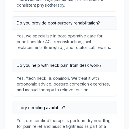
consistent physiotherapy.
Do you provide post-surgery rehabilitation?
Yes, we specialize in post-operative care for
conditions like ACL reconstruction, joint
replacements (knee/hip), and rotator cuff repairs.
Do you help with neck pain from desk work?
Yes, 'tech neck' is common. We treat it with
ergonomic advice, posture correction exercises,
and manual therapy to relieve tension.
Is dry needling available?
Yes, our certified therapists perform dry needling
for pain relief and muscle tightness as part of a