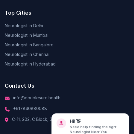
Top Cities
Neurologist in Delhi
Neurologist in Mumbai
Neurologist in Bangalore
Neurologist in Chennai
Neurologist in Hyderabad
Contact Us
info@doublesure.health
+917840880088
C-11, 202, C Block, Sector 10, Noida, Uttar Pradesh 201301
Hi! 👋
Need help finding the right
Neurologist Near You