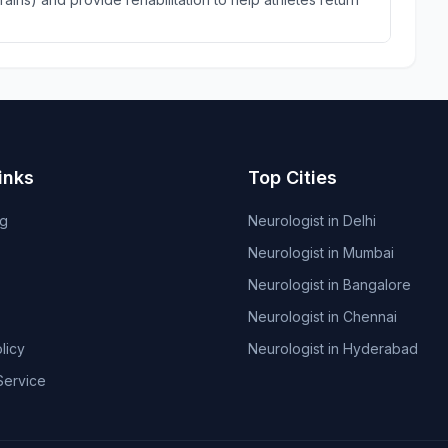
inks
Top Cities
og
Neurologist in Delhi
Neurologist in Mumbai
Neurologist in Bangalore
Neurologist in Chennai
licy
Neurologist in Hyderabad
Service