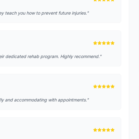
 teach you how to prevent future injuries."
heir dedicated rehab program. Highly recommend."
iendly and accommodating with appointments."