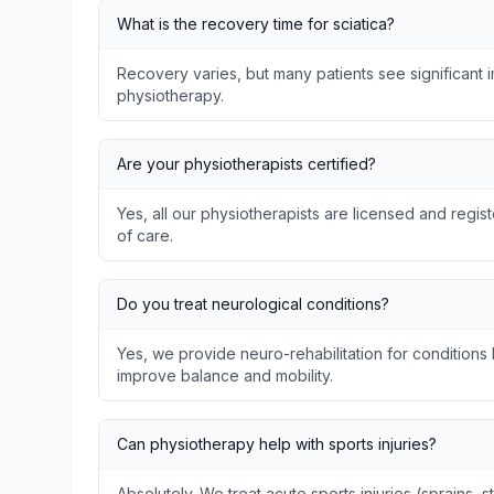
What is the recovery time for sciatica?
Recovery varies, but many patients see significant
physiotherapy.
Are your physiotherapists certified?
Yes, all our physiotherapists are licensed and regis
of care.
Do you treat neurological conditions?
Yes, we provide neuro-rehabilitation for conditions l
improve balance and mobility.
Can physiotherapy help with sports injuries?
Absolutely. We treat acute sports injuries (sprains, s