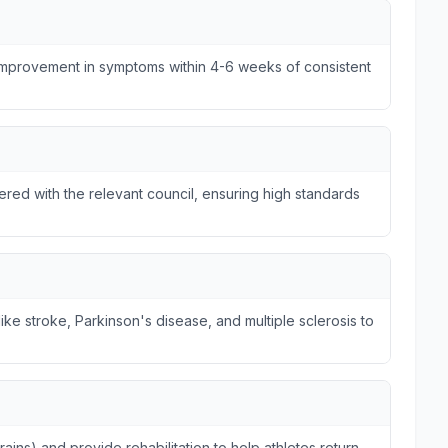
 improvement in symptoms within 4-6 weeks of consistent
tered with the relevant council, ensuring high standards
ike stroke, Parkinson's disease, and multiple sclerosis to
trains) and provide rehabilitation to help athletes return