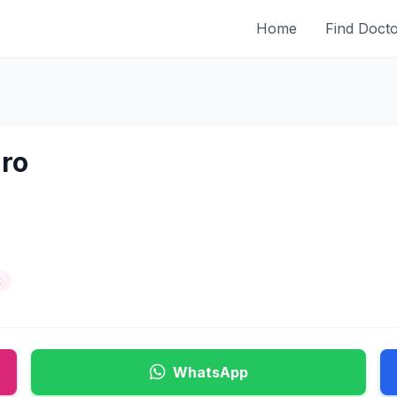
Home
Find Doct
uro
t
WhatsApp