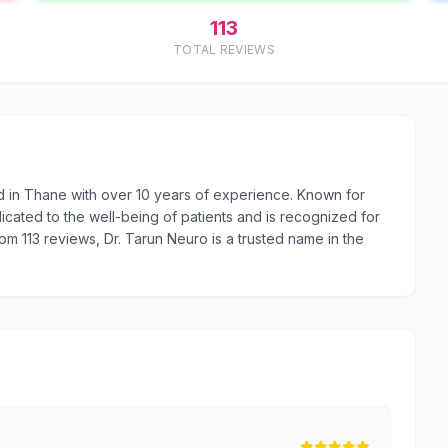
113
TOTAL REVIEWS
d in Thane with over 10 years of experience. Known for
cated to the well-being of patients and is recognized for
rom 113 reviews, Dr. Tarun Neuro is a trusted name in the