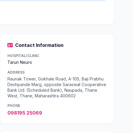
Contact Information
HOSPITAL/CLINIC
Tarun Neuro
ADDRESS
Raunak Tower, Gokhale Road, A-105, Baji Prabhu
Deshpande Marg, opposite Saraswat Cooperative
Bank Ltd. (Scheduled Bank), Naupada, Thane
West, Thane, Maharashtra 400602
PHONE
098195 25069