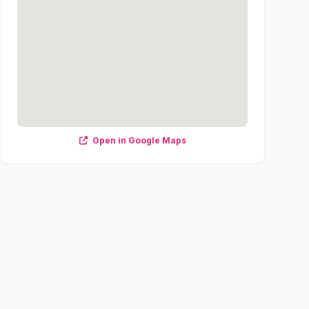
Open in Google Maps