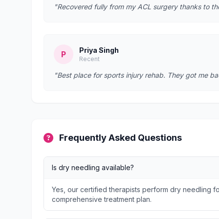
"Recovered fully from my ACL surgery thanks to t
Priya Singh
P
Recent
"Best place for sports injury rehab. They got me bac
Frequently Asked Questions
Is dry needling available?
Yes, our certified therapists perform dry needling fo
comprehensive treatment plan.