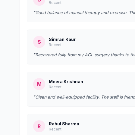
Recent
"Good balance of manual therapy and exercise. They
Simran Kaur
S
Recent
"Recovered fully from my ACL surgery thanks to t
Meera Krishnan
M
Recent
"Clean and well-equipped facility. The staff is fr
Rahul Sharma
R
Recent