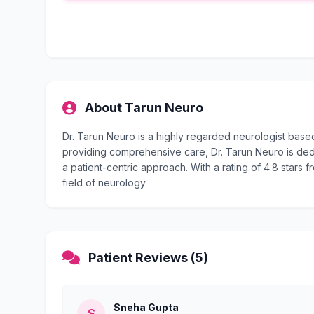
About Tarun Neuro
Dr. Tarun Neuro is a highly regarded neurologist base
providing comprehensive care, Dr. Tarun Neuro is dedi
a patient-centric approach. With a rating of 4.8 stars f
field of neurology.
Patient Reviews (5)
Sneha Gupta
S