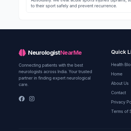
to their sport safely and prevent recurrence.
Quick L
Neurologist
NearMe
Health Bl
Connecting patients with the best
neurologists across India. Your trusted
Home
partner in finding expert neurological
About Us
care.
Contact
Privacy Po
Terms of 