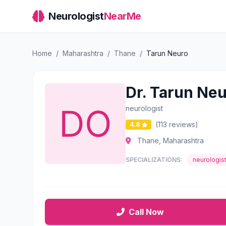
Neurologist
NearMe
Home
/
Maharashtra
/
Thane
/
Tarun Neuro
Dr. Tarun Ne
neurologist
(113 reviews)
4.8
Thane, Maharashtra
SPECIALIZATIONS:
neurologis
Call Now