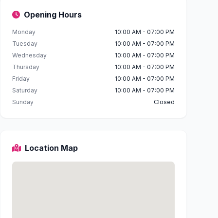
Opening Hours
Monday
10:00 AM - 07:00 PM
Tuesday
10:00 AM - 07:00 PM
Wednesday
10:00 AM - 07:00 PM
Thursday
10:00 AM - 07:00 PM
Friday
10:00 AM - 07:00 PM
Saturday
10:00 AM - 07:00 PM
Sunday
Closed
Location Map