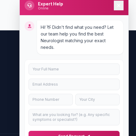
Expert Help
Online
Hi! 👋 Didn't find what you need? Let
our team help you find the best
Neurologist matching your exact
needs.
Contact Us
info@doublesure.health
+917840880088
C-11, 202, C Block, Sector 10, Noida,
Uttar Pradesh 201301