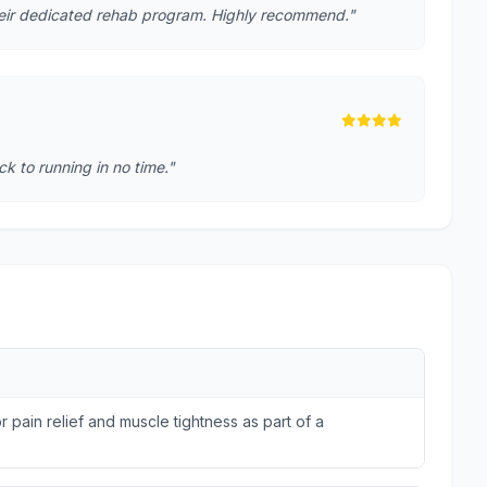
heir dedicated rehab program. Highly recommend."
k to running in no time."
r pain relief and muscle tightness as part of a