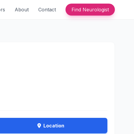
ors
About
Contact
Find Neurologist
Location