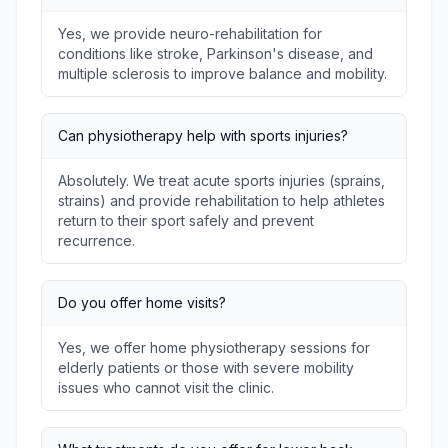
Yes, we provide neuro-rehabilitation for
conditions like stroke, Parkinson's disease, and
multiple sclerosis to improve balance and mobility.
Can physiotherapy help with sports injuries?
Absolutely. We treat acute sports injuries (sprains,
strains) and provide rehabilitation to help athletes
return to their sport safely and prevent
recurrence.
Do you offer home visits?
Yes, we offer home physiotherapy sessions for
elderly patients or those with severe mobility
issues who cannot visit the clinic.