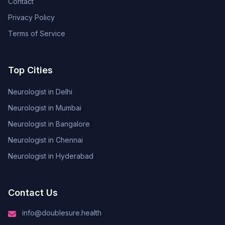
Contact
Privacy Policy
Terms of Service
Top Cities
Neurologist in Delhi
Neurologist in Mumbai
Neurologist in Bangalore
Neurologist in Chennai
Neurologist in Hyderabad
Contact Us
info@doublesure.health