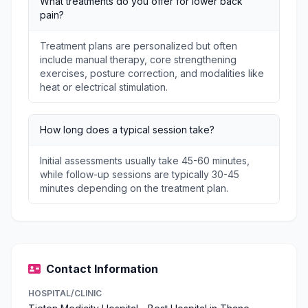
What treatments do you offer for lower back
pain?
Treatment plans are personalized but often
include manual therapy, core strengthening
exercises, posture correction, and modalities like
heat or electrical stimulation.
How long does a typical session take?
Initial assessments usually take 45-60 minutes,
while follow-up sessions are typically 30-45
minutes depending on the treatment plan.
Contact Information
HOSPITAL/CLINIC