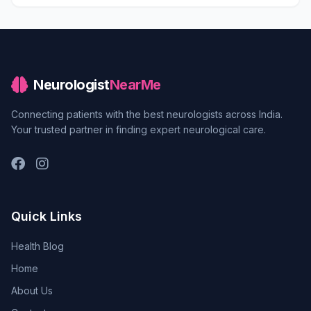
Neurologist
NearMe
Connecting patients with the best neurologists across India.
Your trusted partner in finding expert neurological care.
Quick Links
Health Blog
Home
About Us