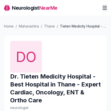
Neurologist
NearMe
Home
/
Maharashtra
/
Thane
/
Tieten Medicity Hospital - Best Hospital in Thane - Expert Cardiac, Oncology, ENT & Ortho Care
Dr. Tieten Medicity Hospital -
Best Hospital in Thane - Expert
Cardiac, Oncology, ENT &
Ortho Care
neurologist