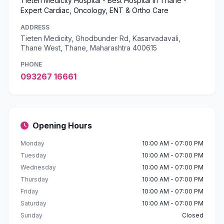
Tieten Medicity Hospital - Best Hospital in Thane -
Expert Cardiac, Oncology, ENT & Ortho Care
ADDRESS
Tieten Medicity, Ghodbunder Rd, Kasarvadavali,
Thane West, Thane, Maharashtra 400615
PHONE
093267 16661
Opening Hours
Monday
10:00 AM - 07:00 PM
Tuesday
10:00 AM - 07:00 PM
Wednesday
10:00 AM - 07:00 PM
Thursday
10:00 AM - 07:00 PM
Friday
10:00 AM - 07:00 PM
Saturday
10:00 AM - 07:00 PM
Sunday
Closed