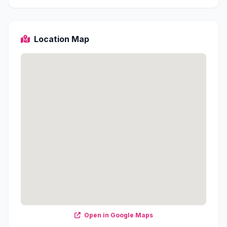
Location Map
Open in Google Maps