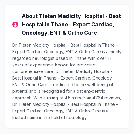
About Tieten Medicity Hospital - Best
Hospital in Thane - Expert Cardiac,
Oncology, ENT & Ortho Care
Dr. Tieten Medicity Hospital - Best Hospital in Thane -
Expert Cardiac, Oncology, ENT & Ortho Care is a highly
regarded neurologist based in Thane with over 21
years of experience. Known for providing
comprehensive care, Dr. Tieten Medicity Hospital -
Best Hospital in Thane - Expert Cardiac, Oncology,
ENT & Ortho Care is dedicated to the well-being of
patients and is recognized for a patient-centric
approach. With a rating of 4.5 stars from 4764 reviews,
Dr. Tieten Medicity Hospital - Best Hospital in Thane -
Expert Cardiac, Oncology, ENT & Ortho Care is a
trusted name in the field of neurology.