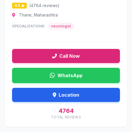
(4764 reviews)
4.5
Thane, Maharashtra
SPECIALIZATIONS:
neurologist
Call Now
WhatsApp
Location
4764
TOTAL REVIEWS