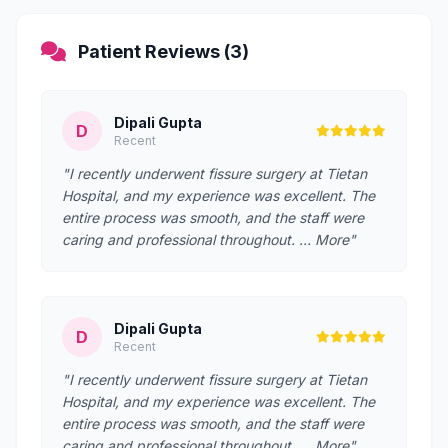
Patient Reviews (3)
Dipali Gupta
D
Recent
"I recently underwent fissure surgery at Tietan
Hospital, and my experience was excellent. The
entire process was smooth, and the staff were
caring and professional throughout. … More"
Dipali Gupta
D
Recent
"I recently underwent fissure surgery at Tietan
Hospital, and my experience was excellent. The
entire process was smooth, and the staff were
caring and professional throughout. … More"