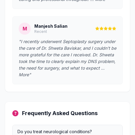
Manjesh Salian
M
Recent
"I recently underwent Septoplasty surgery under
the care of Dr. Shweta Baviskar, and I couldn’t be
more grateful for the care I received. Dr. Shweta
took the time to clearly explain my DNS problem,
the need for surgery, and what to expect …
More"
Frequently Asked Questions
Do you treat neurological conditions?